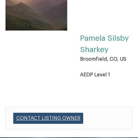
Pamela Silsby
Sharkey
Broomfield, CO, US
AEDP Level 1
CONTACT LISTING OWNER