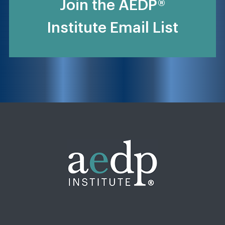
Join the AEDP®
Institute Email List