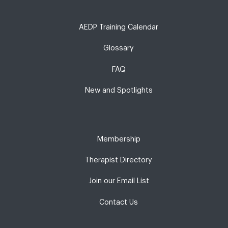
AEDP Training Calendar
Glossary
FAQ
New and Spotlights
Membership
Therapist Directory
Join our Email List
Contact Us