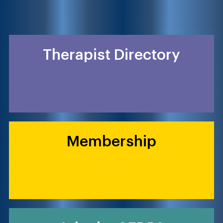
Therapist Directory
Membership