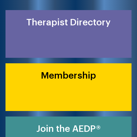
Therapist Directory
Membership
Join the AEDP®