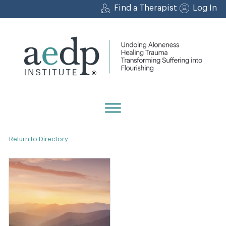
Skip
Find a Therapist
Log In
to
content
Return to Directory