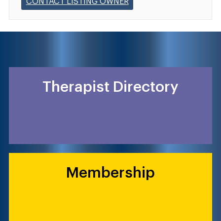
CONTACT LISTING OWNER
Therapist Directory
Membership