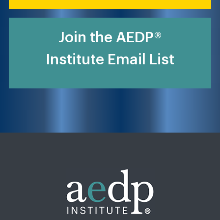
Join the AEDP®
Institute Email List