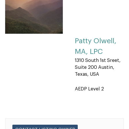
Patty Olwell,
MA, LPC
1310 South 1st Sreet,
Suite 200 Austin,
Texas, USA
AEDP Level 2