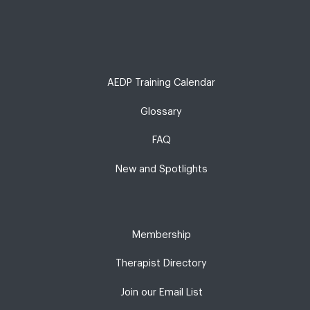
AEDP Training Calendar
Glossary
FAQ
New and Spotlights
Membership
Therapist Directory
Join our Email List