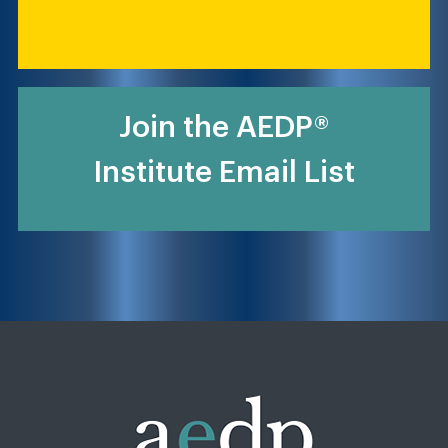
Join the AEDP®
Institute Email List