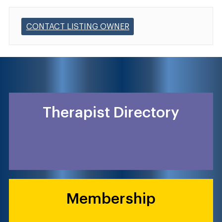
CONTACT LISTING OWNER
Therapist Directory
Membership