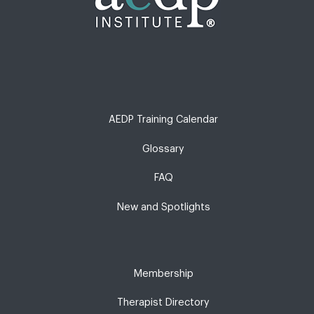
AEDP Training Calendar
Glossary
FAQ
New and Spotlights
Membership
Therapist Directory