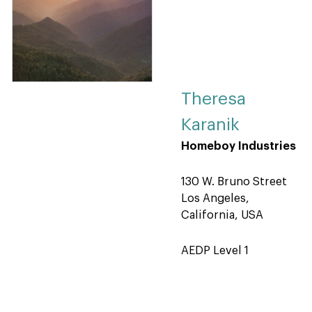
Theresa
Karanik
Homeboy Industries
130 W. Bruno Street
Los Angeles,
California, USA
AEDP Level 1