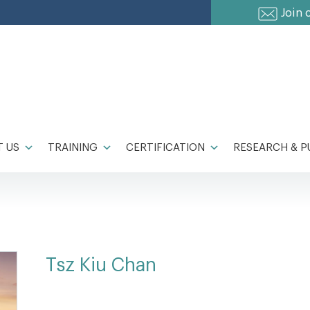
Join 
 US
TRAINING
CERTIFICATION
RESEARCH & P
Tsz Kiu Chan