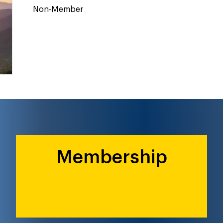
Non-Member
Membership