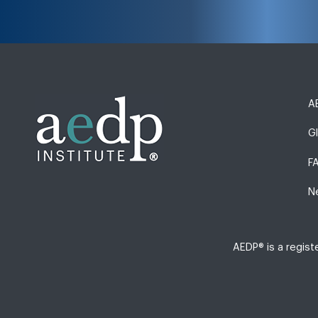
AE
G
F
N
AEDP® is a regis