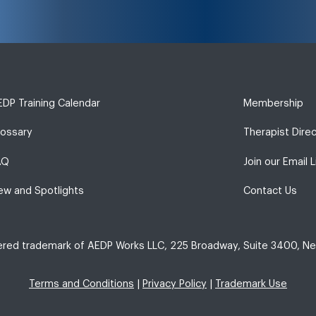
DP Training Calendar
Membership
lossary
Therapist Dire
AQ
Join our Email L
ew and Spotlights
Contact Us
tered trademark of AEDP Works LLC, 225 Broadway, Suite 3400, Ne
Terms and Conditions
|
Privacy Policy
|
Trademark Use