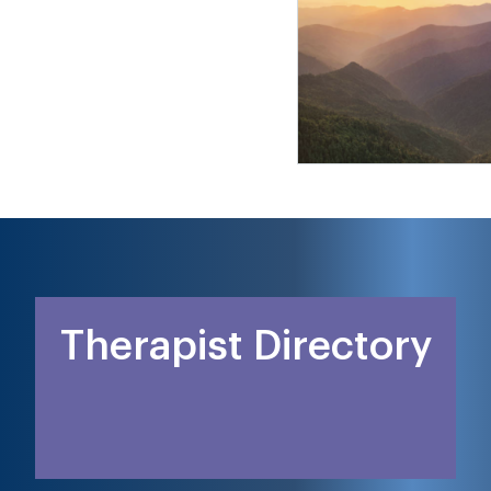
Therapist Directory