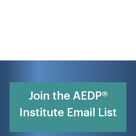
Join the AEDP®
Institute Email List