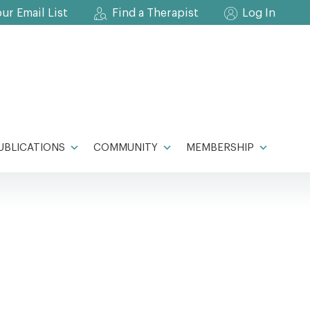
our Email List
Find a Therapist
Log In
UBLICATIONS
COMMUNITY
MEMBERSHIP