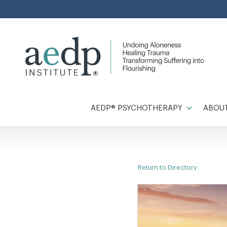
Skip
to
content
AEDP® PSYCHOTHERAPY
ABOUT
Return to Directory