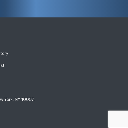
ctory
ist
w York, NY 10007.