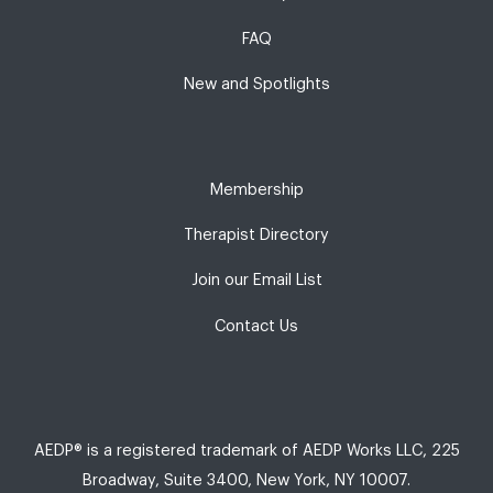
FAQ
New and Spotlights
Membership
Therapist Directory
Join our Email List
Contact Us
AEDP® is a registered trademark of AEDP Works LLC, 225
Broadway, Suite 3400, New York, NY 10007.