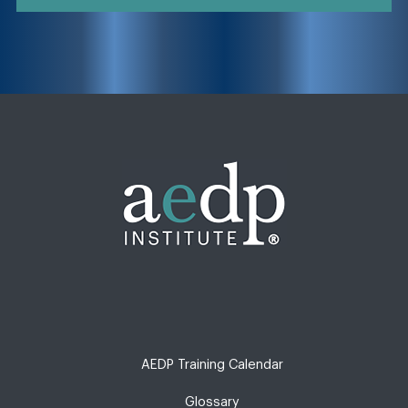
AEDP Training Calendar
Glossary