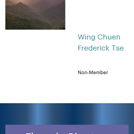
Wing Chuen
Frederick Tse
Non-Member