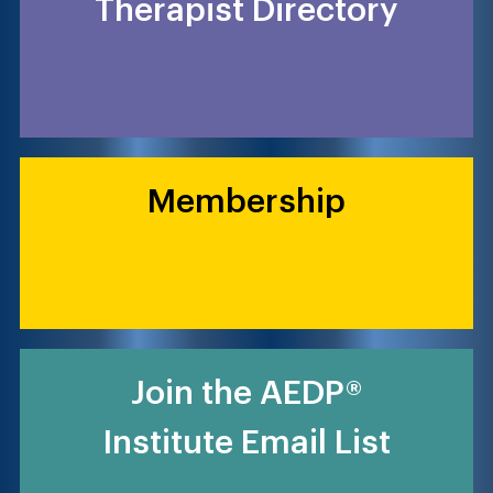
Therapist Directory
Membership
Join the AEDP®
Institute Email List