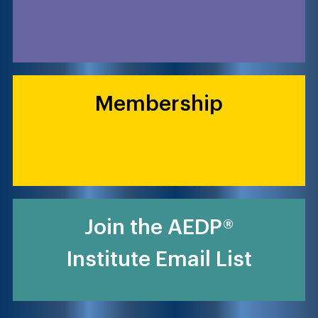
Membership
Join the AEDP®
Institute Email List