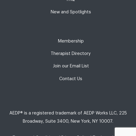
New and Spotlights
Membership
Therapist Directory
Join our Email List
Contact Us
AEDP® is a registered trademark of AEDP Works LLC, 225
Broadway, Suite 3400, New York, NY 10007.