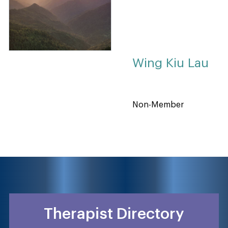
Wing Kiu Lau
Non-Member
Therapist Directory