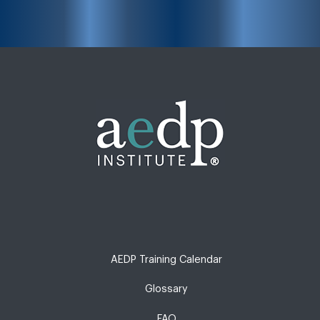
AEDP Training Calendar
Glossary
FAQ