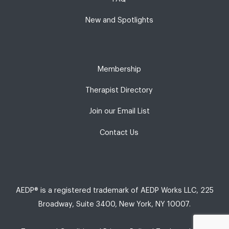
New and Spotlights
Membership
Therapist Directory
Join our Email List
Contact Us
AEDP® is a registered trademark of AEDP Works LLC, 225
Broadway, Suite 3400, New York, NY 10007.