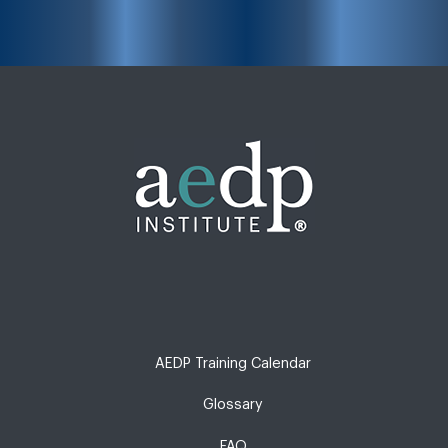
AEDP Training Calendar
Glossary
FAQ