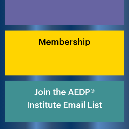
Membership
Join the AEDP®
Institute Email List