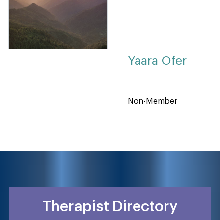
Yaara Ofer
Non-Member
Therapist Directory