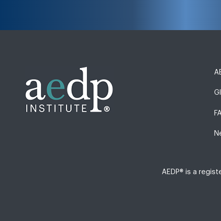
AE
G
F
N
AEDP® is a regis