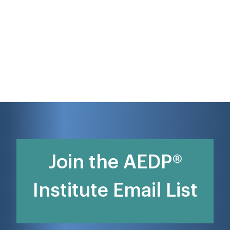
Join the AEDP®
Institute Email List