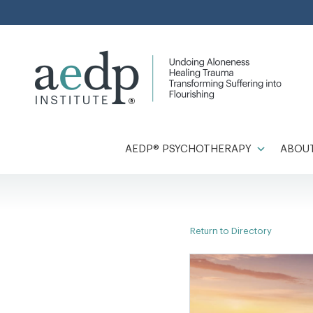
Skip
to
content
AEDP® PSYCHOTHERAPY
ABOUT
Return to Directory