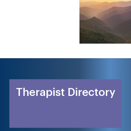
Therapist Directory