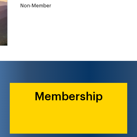
Non-Member
Membership