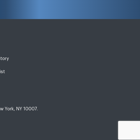
ctory
ist
w York, NY 10007.