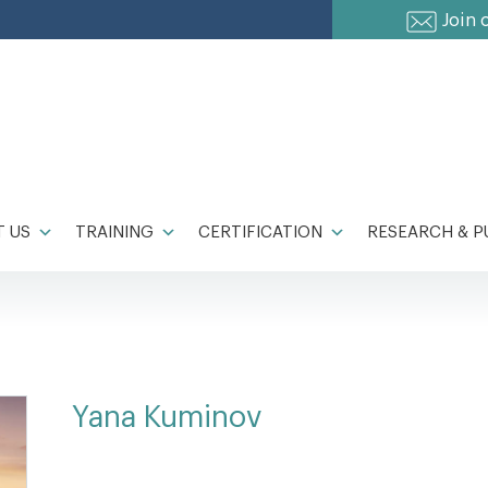
Join 
 US
TRAINING
CERTIFICATION
RESEARCH & P
Yana Kuminov