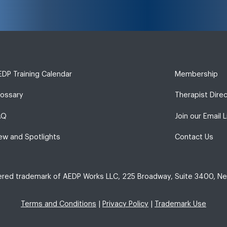
DP Training Calendar
Membership
lossary
Therapist Dire
AQ
Join our Email L
ew and Spotlights
Contact Us
tered trademark of AEDP Works LLC, 225 Broadway, Suite 3400, Ne
Terms and Conditions
|
Privacy Policy
|
Trademark Use