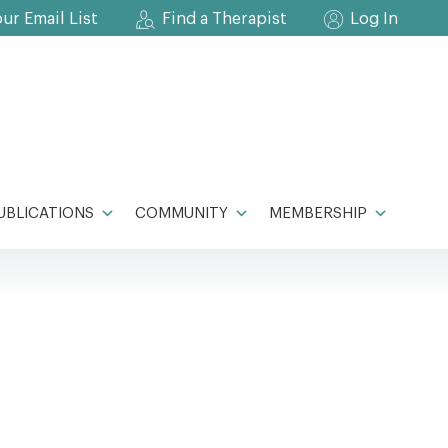
our Email List
Find a Therapist
Log In
UBLICATIONS
COMMUNITY
MEMBERSHIP