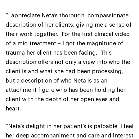
“I appreciate Neta’s thorough, compassionate
description of her clients, giving me a sense of
their work together. For the first clinical video
of a mid treatment – I got the magnitude of
trauma her client has been facing. This
description offers not only a view into who the
client is and what she had been processing,
but a description of who Neta is as an
attachment figure who has been holding her
client with the depth of her open eyes and
heart.
“Neta’s delight in her patient’s is palpable. I feel
her deep accompaniment and care and interest