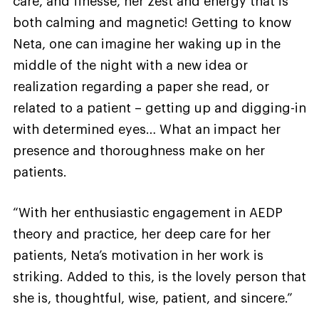
care, and finesse, her zest and energy that is
both calming and magnetic! Getting to know
Neta, one can imagine her waking up in the
middle of the night with a new idea or
realization regarding a paper she read, or
related to a patient – getting up and digging-in
with determined eyes… What an impact her
presence and thoroughness make on her
patients.
“With her enthusiastic engagement in AEDP
theory and practice, her deep care for her
patients, Neta’s motivation in her work is
striking. Added to this, is the lovely person that
she is, thoughtful, wise, patient, and sincere.”