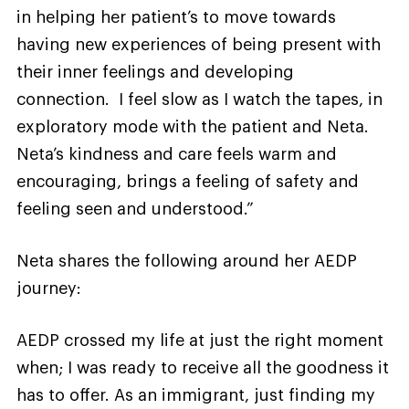
in helping her patient’s to move towards
having new experiences of being present with
their inner feelings and developing
connection. I feel slow as I watch the tapes, in
exploratory mode with the patient and Neta.
Neta’s kindness and care feels warm and
encouraging, brings a feeling of safety and
feeling seen and understood.”
Neta shares the following around her AEDP
journey:
AEDP crossed my life at just the right moment
when; I was ready to receive all the goodness it
has to offer. As an immigrant, just finding my