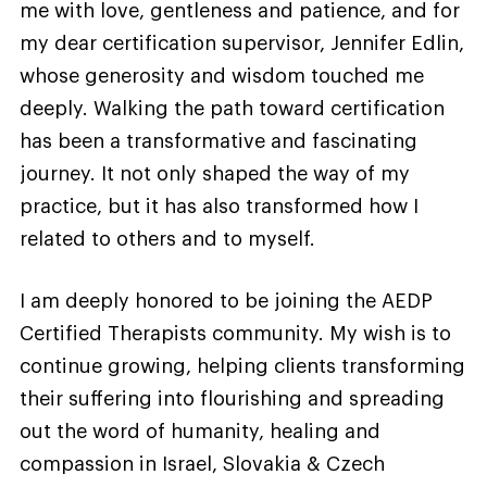
me with love, gentleness and patience, and for
my dear certification supervisor, Jennifer Edlin,
whose generosity and wisdom touched me
deeply. Walking the path toward certification
has been a transformative and fascinating
journey. It not only shaped the way of my
practice, but it has also transformed how I
related to others and to myself.
I am deeply honored to be joining the AEDP
Certified Therapists community. My wish is to
continue growing, helping clients transforming
their suffering into flourishing and spreading
out the word of humanity, healing and
compassion in Israel, Slovakia & Czech