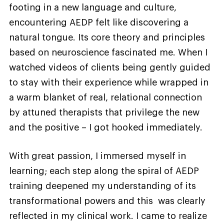
footing in a new language and culture,
encountering AEDP felt like discovering a
natural tongue. Its core theory and principles
based on neuroscience fascinated me. When I
watched videos of clients being gently guided
to stay with their experience while wrapped in
a warm blanket of real, relational connection
by attuned therapists that privilege the new
and the positive – I got hooked immediately.
With great passion, I immersed myself in
learning; each step along the spiral of AEDP
training deepened my understanding of its
transformational powers and this was clearly
reflected in my clinical work. I came to realize