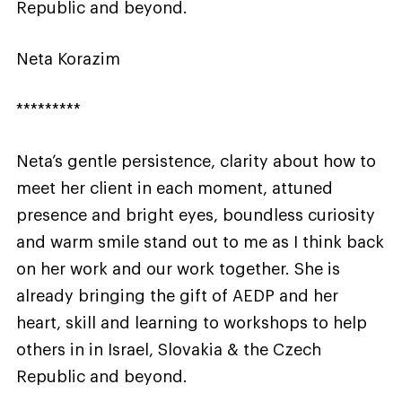
Republic and beyond.
Neta Korazim
*********
Neta’s gentle persistence, clarity about how to
meet her client in each moment, attuned
presence and bright eyes, boundless curiosity
and warm smile stand out to me as I think back
on her work and our work together. She is
already bringing the gift of AEDP and her
heart, skill and learning to workshops to help
others in in Israel, Slovakia & the Czech
Republic and beyond.