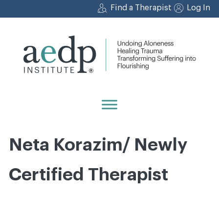
Skip
Find a Therapist
Log In
to
content
Neta Korazim/ Newly
Certified Therapist