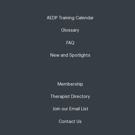
AEDP Training Calendar
Glossary
FAQ
New and Spotlights
Membership
Therapist Directory
Join our Email List
Contact Us