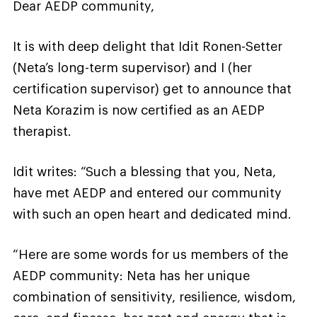
Dear AEDP community,
It is with deep delight that Idit Ronen-Setter
(Neta’s long-term supervisor) and I (her
certification supervisor) get to announce that
Neta Korazim is now certified as an AEDP
therapist.
Idit writes: “Such a blessing that you, Neta,
have met AEDP and entered our community
with such an open heart and dedicated mind.
“Here are some words for us members of the
AEDP community: Neta has her unique
combination of sensitivity, resilience, wisdom,