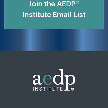
Join the AEDP®
Institute Email List