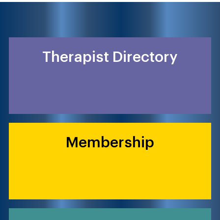
Therapist Directory
Membership