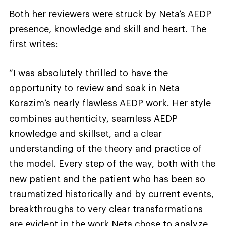
Both her reviewers were struck by Neta’s AEDP
presence, knowledge and skill and heart. The
first writes:
“I was absolutely thrilled to have the
opportunity to review and soak in Neta
Korazim’s nearly flawless AEDP work. Her style
combines authenticity, seamless AEDP
knowledge and skillset, and a clear
understanding of the theory and practice of
the model. Every step of the way, both with the
new patient and the patient who has been so
traumatized historically and by current events,
breakthroughs to very clear transformations
are evident in the work Neta chose to analyze