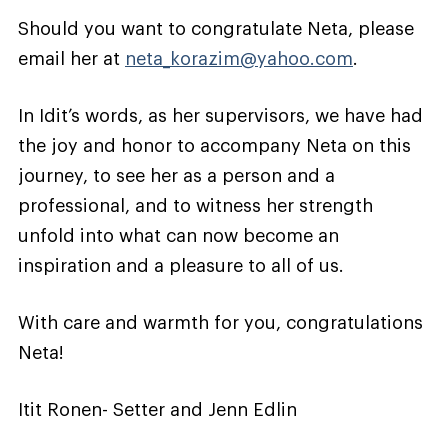
Should you want to congratulate Neta, please
email her at
neta_korazim@yahoo.com
.
In Idit’s words, as her supervisors, we have had
the joy and honor to accompany Neta on this
journey, to see her as a person and a
professional, and to witness her strength
unfold into what can now become an
inspiration and a pleasure to all of us.
With care and warmth for you, congratulations
Neta!
Itit Ronen- Setter and Jenn Edlin