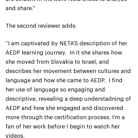
and share.”
The second reviewer adds:
“I am captivated by NETA’S description of her
AEDP learning journey. In it she shares how
she moved from Slovakia to Israel, and
describes her movement between cultures and
language and how she came to AEDP. I find
her use of language so engaging and
descriptive, revealing a deep understadning of
AEDP and how she engaged and discovered
more through the certification process. I’m a
fan of her work before I begin to watch her
videos.