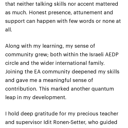
that neither talking skills nor accent mattered
as much. Honest presence, attunement and
support can happen with few words or none at
all.
Along with my learning, my sense of
community grew; both within the Israeli AEDP
circle and the wider international family.
Joining the EA community deepened my skills
and gave me a meaningful sense of
contribution. This marked another quantum
leap in my development.
I hold deep gratitude for my precious teacher
and supervisor Idit Ronen-Setter, who guided