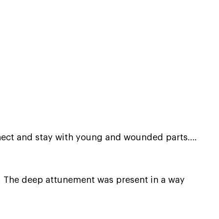
connect and stay with young and wounded parts….
. The deep attunement was present in a way