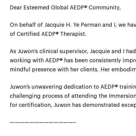
Dear Esteemed Global AEDP® Community,
On behalf of Jacquie H. Ye Perman and I, we hav
of Certified AEDP® Therapist.
As Juwon’s clinical supervisor, Jacquie and I ha
working with AEDP® has been consistently impres
mindful presence with her clients. Her embodime
Juwon’s unwavering dedication to AEDP® traini
challenging process of attending the Immersion 
for certification, Juwon has demonstrated excep
—————————————–