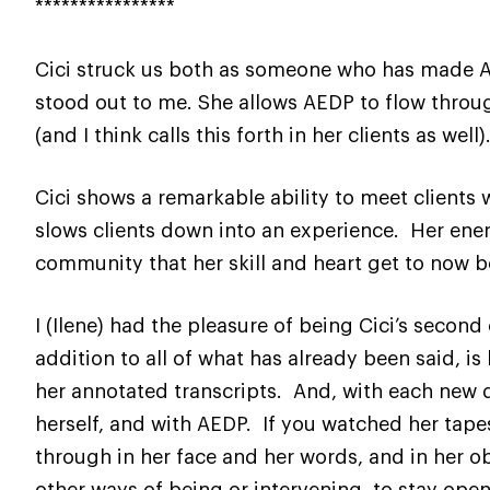
****************
Cici struck us both as someone who has made A
stood out to me. She allows AEDP to flow throu
(and I think calls this forth in her clients as well)
Cici shows a remarkable ability to meet clients 
slows clients down into an experience. Her energ
community that her skill and heart get to now 
I (Ilene) had the pleasure of being Cici’s second
addition to all of what has already been said, 
her annotated transcripts. And, with each new dis
herself, and with AEDP. If you watched her tapes
through in her face and her words, and in her ob