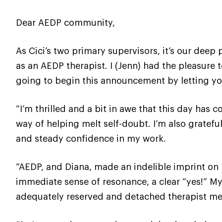
Dear AEDP community,
As Cici’s two primary supervisors, it’s our deep 
as an AEDP therapist. I (Jenn) had the pleasure 
going to begin this announcement by letting yo
“I’m thrilled and a bit in awe that this day has 
way of helping melt self-doubt. I’m also gratefu
and steady confidence in my work.
“AEDP, and Diana, made an indelible imprint on 
immediate sense of resonance, a clear “yes!” M
adequately reserved and detached therapist mel