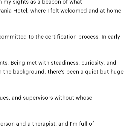
in my sights as a beacon of what
ylvania Hotel, where I felt welcomed and at home
mmitted to the certification process. In early
s. Being met with steadiness, curiosity, and
In the background, there’s been a quiet but huge
agues, and supervisors without whose
rson and a therapist, and I’m full of