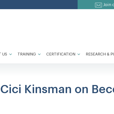
Join 
 US
TRAINING
CERTIFICATION
RESEARCH & P
o Cici Kinsman on Be
!