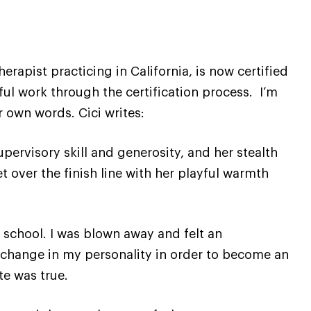
erapist practicing in California, is now certified
ful work through the certification process. I’m
 own words. Cici writes:
upervisory skill and generosity, and her stealth
 over the finish line with her playful warmth
 school. I was blown away and felt an
 change in my personality in order to become an
te was true.