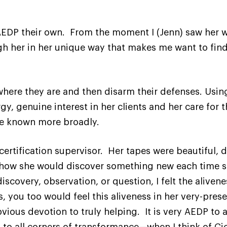
EDP their own. From the moment I (Jenn) saw her wo
gh her in her unique way that makes me want to fin
.
where they are and then disarm their defenses. Using
y, genuine interest in her clients and her care for 
be known more broadly.
 certification supervisor. Her tapes were beautiful, 
is how she would discover something new each time s
covery, observation, or question, I felt the alivenes
, you too would feel this aliveness in her very-pres
vious devotion to truly helping. It is very AEDP to 