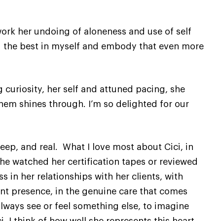
rk her undoing of aloneness and use of self
d the best in myself and embody that even more
 curiosity, her self and attuned pacing, she
them shines through. I’m so delighted for our
deep, and real. What I love most about Cici, in
he watched her certification tapes or reviewed
s in her relationships with her clients, with
ent presence, in the genuine care that comes
always see or feel something else, to imagine