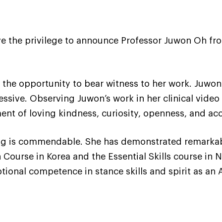
e the privilege to announce Professor Juwon Oh from
d the opportunity to bear witness to her work. Juwon’
sive. Observing Juwon’s work in her clinical video 
nt of loving kindness, curiosity, openness, and ac
ng is commendable. She has demonstrated remarkabl
Course in Korea and the Essential Skills course in N
tional competence in stance skills and spirit as an 