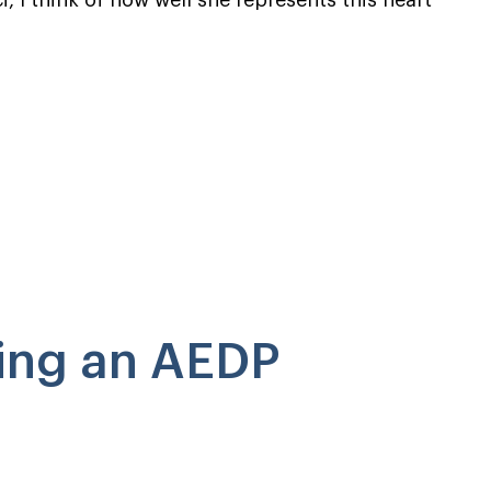
, I think of how well she represents this heart
ing an AEDP