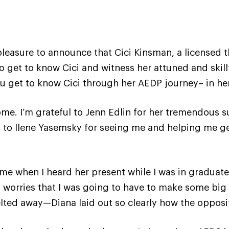
pleasure to announce that Cici Kinsman, a licensed th
to get to know Cici and witness her attuned and skill
u get to know Cici through her AEDP journey– in her
come. I’m grateful to Jenn Edlin for her tremendous s
l to Ilene Yasemsky for seeing me and helping me get
me when I heard her present while I was in graduate
y worries that I was going to have to make some big
ted away—Diana laid out so clearly how the opposi