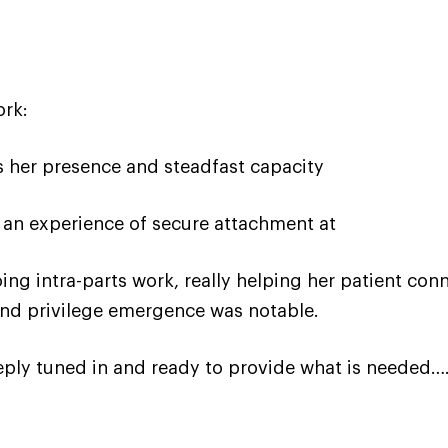
ork:
 her presence and steadfast capacity
 an experience of secure attachment at
doing intra-parts work, really helping her patient 
 and privilege emergence was notable.
eply tuned in and ready to provide what is needed…