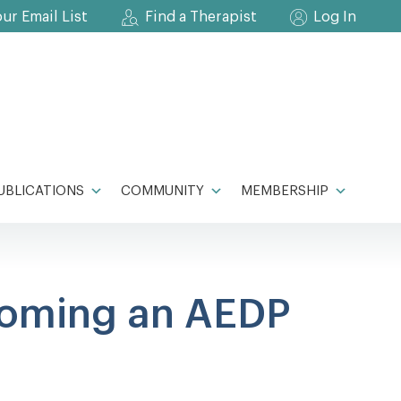
our Email List
Find a Therapist
Log In
UBLICATIONS
COMMUNITY
MEMBERSHIP
coming an AEDP