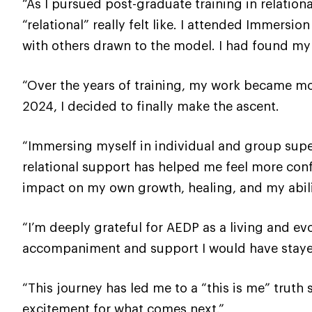
“As I pursued post-graduate training in relatio
“relational” really felt like. I attended Immers
with others drawn to the model. I had found m
“Over the years of training, my work became mor
2024, I decided to finally make the ascent.
“Immersing myself in individual and group supe
relational support has helped me feel more conf
impact on my own growth, healing, and my abili
“I’m deeply grateful for AEDP as a living and e
accompaniment and support I would have stayed
“This journey has led me to a “this is me” truth
excitement for what comes next.”