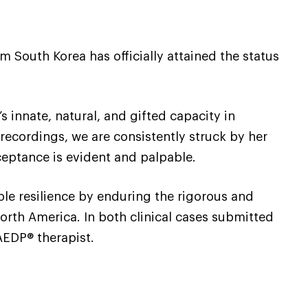
 South Korea has officially attained the status
s innate, natural, and gifted capacity in
recordings, we are consistently struck by her
ceptance is evident and palpable.
e resilience by enduring the rigorous and
orth America. In both clinical cases submitted
AEDP® therapist.