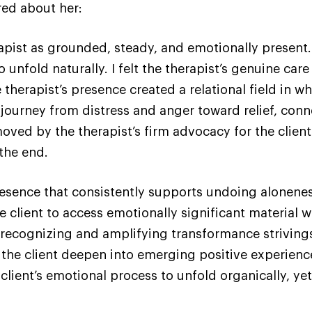
red about her:
pist as grounded, steady, and emotionally present. 
o unfold naturally. I felt the therapist’s genuine ca
he therapist’s presence created a relational field in
journey from distress and anger toward relief, conne
ed by the therapist’s firm advocacy for the client’s
 the end.
esence that consistently supports undoing alonenes
he client to access emotionally significant material
in recognizing and amplifying transformance strivings
the client deepen into emerging positive experience
 client’s emotional process to unfold organically, ye