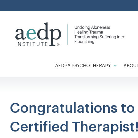
Skip
to
content
AEDP® PSYCHOTHERAPY
ABOUT
Congratulations t
Certified Therapist