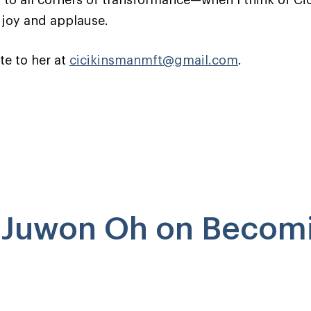
 to all corners of transformance—when I think of Cici
 joy and applause.
te to her at
cicikinsmanmft@gmail.com
.
o Juwon Oh on Becom
!