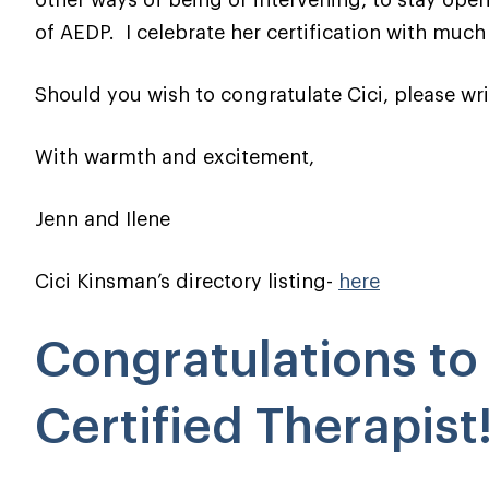
other ways of being or intervening, to stay open
of AEDP. I celebrate her certification with much
Should you wish to congratulate Cici, please wri
With warmth and excitement,
Jenn and Ilene
Cici Kinsman’s directory listing-
here
Congratulations t
Certified Therapist