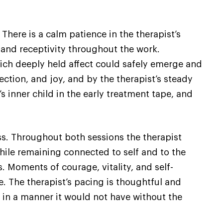
There is a calm patience in the therapist’s
re and receptivity throughout the work.
 which deeply held affect could safely emerge and
ction, and joy, and by the therapist’s steady
 inner child in the early treatment tape, and
s. Throughout both sessions the therapist
 while remaining connected to self and to the
. Moments of courage, vitality, and self-
. The therapist’s pacing is thoughtful and
t in a manner it would not have without the