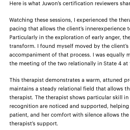
Here is what Juwon’s certification reviewers sha
Watching these sessions, I experienced the thera
pacing that allows the client’s innerexperience t
Particularly in the exploration of early anger, t
transform. I found myself moved by the client’s 
accompaniment of that process. I was equally mov
the meeting of the two relationally in State 4 at
This therapist demonstrates a warm, attuned pr
maintains a steady relational field that allows t
therapist. The therapist shows particular skill 
recognition are noticed and supported, helping 
patient, and her comfort with silence allows the
therapist’s support.