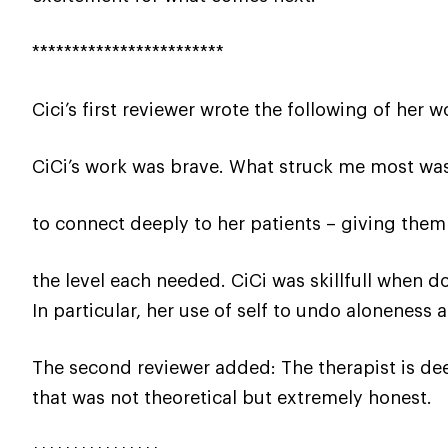
************************
Cici’s first reviewer wrote the following of her w
CiCi’s work was brave. What struck me most was
to connect deeply to her patients – giving them
the level each needed. CiCi was skillfull when 
In particular, her use of self to undo aloneness
The second reviewer added: The therapist is de
that was not theoretical but extremely honest.