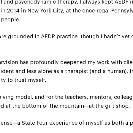
nal and psychodynamic therapy, I always kept AEDP 
ion in 2014 in New York City, at the once-regal Penns
y people.
e grounded in AEDP practice, though I hadn’t yet co
rvision has profoundly deepened my work with client
ident and less alone as a therapist (and a human). 
ty to trust myself.
volving model, and for the teachers, mentors, colle
 at the bottom of the mountain—at the gift shop.
 sense—a State Four experience of myself as both a pe