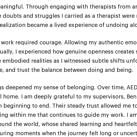
aningful. Through engaging with therapists from ar
he doubts and struggles I carried as a therapist were
realization became a lived experience of undoing al
l work required courage. Allowing my authentic emo
adually, I experienced how genuine openness creates 
embodied realities as I witnessed subtle shifts unfo
e, and trust the balance between doing and being.
ings deepened my sense of belonging. Over time, AE
l home. I am deeply grateful to my supervisors, Be
beginning to end. Their steady trust allowed me to 
ng within me that continues to guide my work. I am
und the world, whose shared learning and heartfelt
uring moments when the journey felt long or uncert