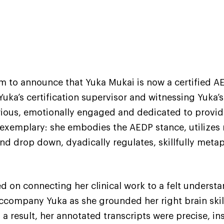
sm to announce that Yuka Mukai is now a certified A
Yuka’s certification supervisor and witnessing Yuka’
 curious, emotionally engaged and dedicated to provid
is exemplary: she embodies the AEDP stance, utiliz
 and drop down, dyadically regulates, skillfully met
d on connecting her clinical work to a felt unders
o accompany Yuka as she grounded her right brain skil
 a result, her annotated transcripts were precise, i