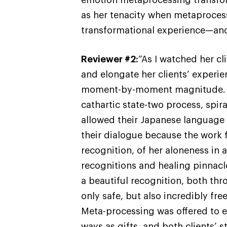
as her tenacity when metaproces
transformational experience—and
Reviewer #2:
“As I watched her cl
and elongate her clients’ experie
moment-by-moment magnitude. I f
cathartic state-two process, spir
allowed their Japanese language t
their dialogue because the work fe
recognition, of her aloneness in 
recognitions and healing pinnacl
a beautiful recognition, both thr
only safe, but also incredibly fre
Meta-processing was offered to e
ways as gifts, and both clients’