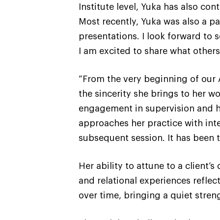
Institute level, Yuka has also con
Most recently, Yuka was also a p
presentations. I look forward to 
I am excited to share what other
“From the very beginning of our 
the sincerity she brings to her wo
engagement in supervision and he
approaches her practice with inte
subsequent session. It has been 
Her ability to attune to a client’
and relational experiences reflec
over time, bringing a quiet stren