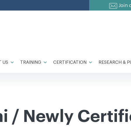
Join 
 US
TRAINING
CERTIFICATION
RESEARCH & P
 / Newly Certif