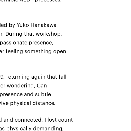
 led by Yuko Hanakawa.
h. During that workshop,
ompassionate presence,
er feeling something open
, returning again that fall
ber wondering, Can
 presence and subtle
ive physical distance.
 and connected. I lost count
was physically demanding,