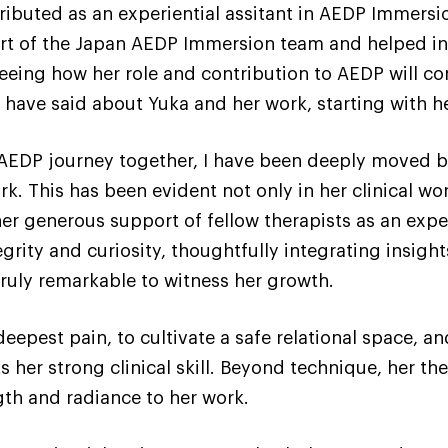
tributed as an experiential assitant in AEDP Immersi
art of the Japan AEDP Immersion team and helped in
seeing how her role and contribution to AEDP will co
s have said about Yuka and her work, starting with h
AEDP journey together, I have been deeply moved by
rk. This has been evident not only in her clinical wor
r generous support of fellow therapists as an experi
grity and curiosity, thoughtfully integrating insigh
truly remarkable to witness her growth.
s deepest pain, to cultivate a safe relational space, 
ts her strong clinical skill. Beyond technique, her 
gth and radiance to her work.