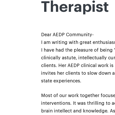
Therapist
Dear AEDP Community-
I am writing with great enthusia
I have had the pleasure of being 
clinically astute, intellectually
clients. Her AEDP clinical work 
invites her clients to slow down
state experiences.
Most of our work together focuse
interventions. It was thrilling t
brain intellect and knowledge. As