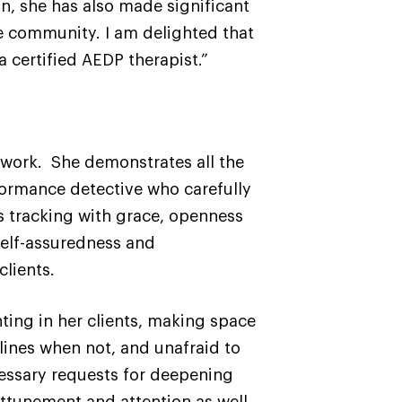
an, she has also made significant
e community. I am delighted that
 certified AEDP therapist.”
l work. She demonstrates all the
formance detective who carefully
 tracking with grace, openness
self-assuredness and
clients.
ing in her clients, making space
lines when not, and unafraid to
cessary requests for deepening
tunement and attention as well