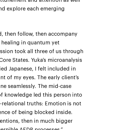
and explore each emerging
ead, then follow, then accompany
d healing in quantum yet
ion took all three of us through
Core States. Yuka’s microanalysis
ed Japanese, I felt included in
nt of my eyes. The early client’s
done seamlessly. The mid-case
f knowledge led this person into
relational truths: Emotion is not
rience of being blocked inside.
ventions, then in much bigger
cernible AEDP processes.”