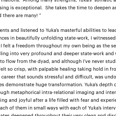
sing is exceptional. She takes the time to deepen 
 there are many! ”
ients and listened to Yuka’s masterful abilities to l
nces in beautifully unfolding state-work, I witnesse
elt a freedom throughout my own being as the sess
aling into very profound and deeper state-work and 
o flow from the dyad, and although I’ve never studi
lt so crisp, with palpable healing taking hold in fro
a career that sounds stressful and difficult, was un
es demonstrate huge transformation. Yuka’s depth o
ough metaphorical intra-relational imaging and inter-
eing and joyful after a life filled with fear and expe
ach of them in small ways with each of Yuka’s inter
 states deepened throughout their very clean and dis