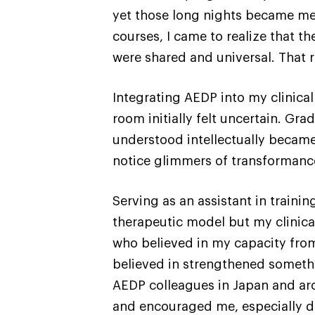
yet those long nights became me
courses, I came to realize that t
were shared and universal. That 
Integrating AEDP into my clinica
room initially felt uncertain. Gr
understood intellectually became 
notice glimmers of transformanc
Serving as an assistant in train
therapeutic model but my clinica
who believed in my capacity from 
believed in strengthened somethi
AEDP colleagues in Japan and aro
and encouraged me, especially d