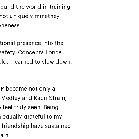
ound the world in training
 not uniquely mine̶they
oneness.
tional presence into the
safety. Concepts I once
ld. I learned to slow down,
DP became not only a
n Medley and Kaori Stram,
feel truly seen. Being
 equally grateful to my
 friendship have sustained
ain.