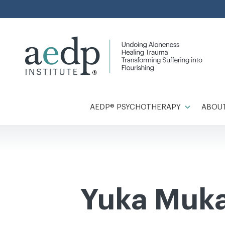
Skip
to
content
AEDP® PSYCHOTHERAPY
ABOUT
Yuka Mukai