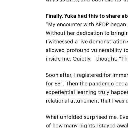
Finally, Yuka had this to share 
“My encounter with AEDP began a
Without her dedication to bringi
I witnessed a live demonstration 
allowed profound vulnerability 
inside me. Quietly, I thought, “Th
Soon after, I registered for Imme
for ES1. Then the pandemic began
experiential learning truly happ
relational attunement that I was
What unfolded surprised me. Even
of how many nights I stayed awak