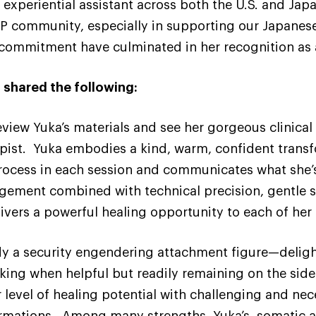
experiential assistant across both the U.S. and Jap
DP community, especially in supporting our Japanes
t commitment have culminated in her recognition as a
 shared the following:
review Yuka’s materials and see her gorgeous clinica
erapist. Yuka embodies a kind, warm, confident trans
cess in each session and communicates what she’s
gement combined with technical precision, gentle 
vers a powerful healing opportunity to each of her 
y a security engendering attachment figure—delight
aking when helpful but readily remaining on the side
r level of healing potential with challenging and ne
mations. Among many strengths, Yuka’s somatic at