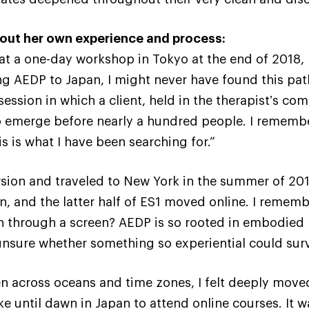
about her own experience and process:
t a one-day workshop in Tokyo at the end of 2018,
ng AEDP to Japan, I might never have found this pat
session in which a client, held in the therapistʼs c
to emerge before nearly a hundred people. I rememb
is is what I have been searching for.”
rsion and traveled to New York in the summer of 2019
, and the latter half of ES1 moved online. I remem
en through a screen? AEDP is so rooted in embodied
 unsure whether something so experiential could surv
 across oceans and time zones, I felt deeply moved
e until dawn in Japan to attend online courses. It 