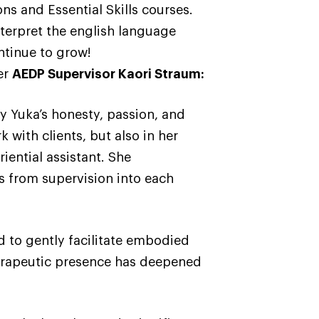
ons and Essential Skills courses.
terpret the english language
ntinue to grow!
er
AEDP Supervisor Kaori Straum:
 Yuka’s honesty, passion, and
k with clients, but also in her
ential assistant. She
ts from supervision into each
and to gently facilitate embodied
therapeutic presence has deepened