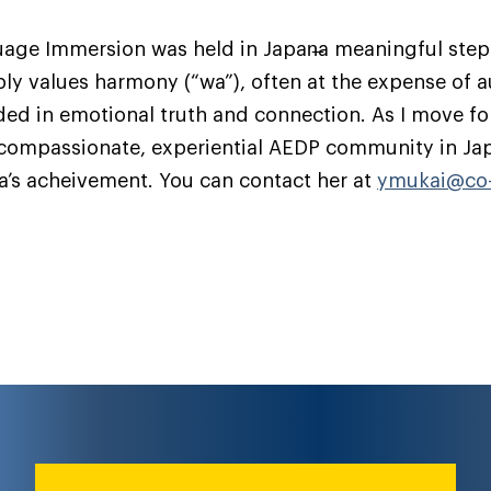
guage Immersion was held in Japan̶a meaningful step
ply values harmony (“wa”), often at the expense of 
ded in emotional truth and connection. As I move fo
a compassionate, experiential AEDP community in Ja
ka’s acheivement. You can contact her at
ymukai@co-