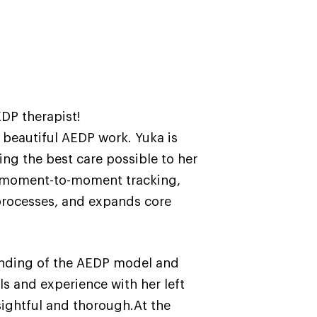
EDP therapist!
s beautiful AEDP work. Yuka is
ing the best care possible to her
es moment-to-moment tracking,
aprocesses, and expands core
tanding of the AEDP model and
ls and experience with her left
nsightful and thorough.At the