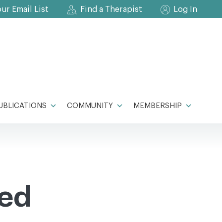
our Email List
Find a Therapist
Log In
UBLICATIONS
COMMUNITY
MEMBERSHIP
ied