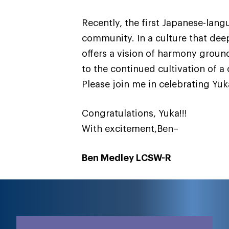
Recently, the first Japanese-lan
community. In a culture that dee
offers a vision of harmony groun
to the continued cultivation of 
Please join me in celebrating Yu
Congratulations, Yuka!!!
With excitement,Ben–
Ben Medley LCSW-R