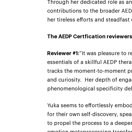
Through her dedicated role as an 
contributions to the broader AE
her tireless efforts and steadfas
The AEDP Certfication reviewers
Reviewer #1:
“It was pleasure to 
essentials of a skillful AEDP th
tracks the moment-to-moment pro
and curiosity. Her depth of enga
phenomenological specificity deli
Yuka seems to effortlessly embod
for their own self-discovery, spe
to propel the process to a deepe
emotion metaprocessing transfor