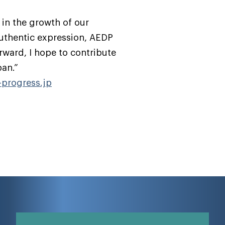
 in the growth of our
authentic expression, AEDP
rward, I hope to contribute
pan.”
progress.jp