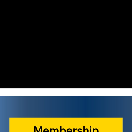
Membership