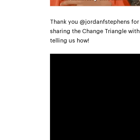
Thank you @jordanfstephens for
sharing the Change Triangle with
telling us how!