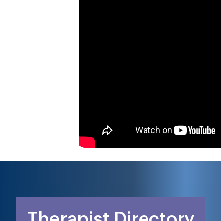
Therapist Directory