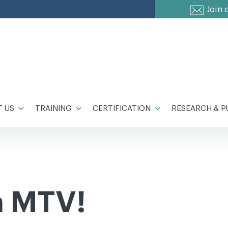
Join 
 US
TRAINING
CERTIFICATION
RESEARCH & P
n MTV!