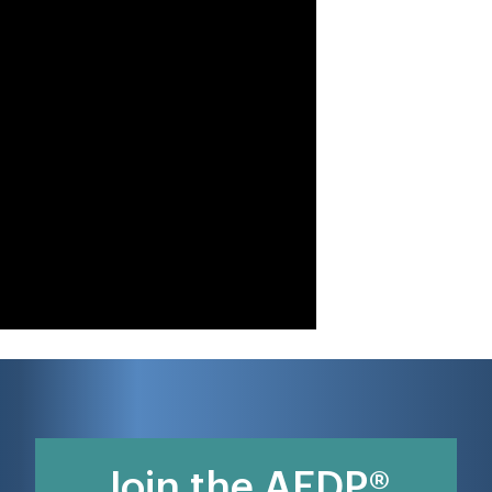
Join the AEDP®