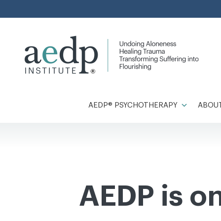
Skip
to
content
AEDP® PSYCHOTHERAPY
ABOUT
AEDP is o