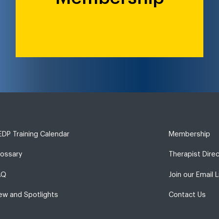
DP Training Calendar
Membership
lossary
Therapist Dire
AQ
Join our Email L
ew and Spotlights
Contact Us