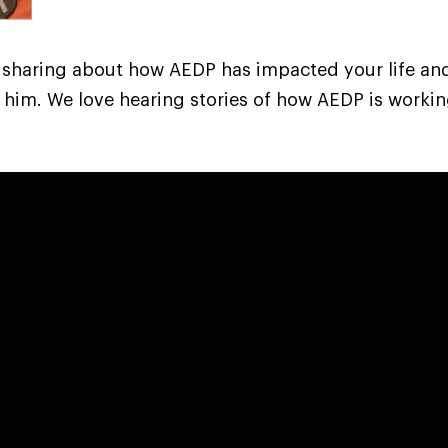
 sharing about how AEDP has impacted your life a
 him. We love hearing stories of how AEDP is workin