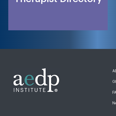
AE
G
F
N