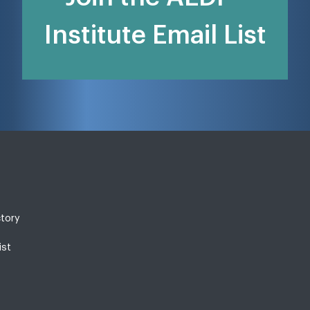
Institute Email List
ctory
ist