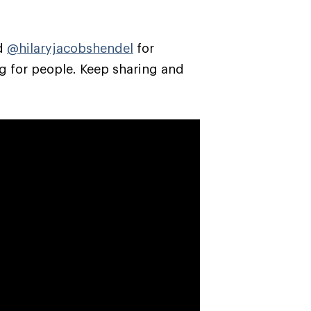
nd
@hilaryjacobshendel
for
g for people. Keep sharing and