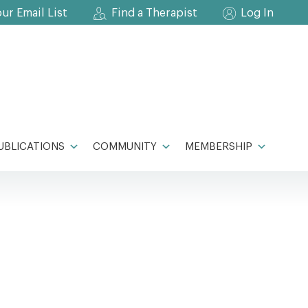
our Email List
Find a Therapist
Log In
UBLICATIONS
COMMUNITY
MEMBERSHIP