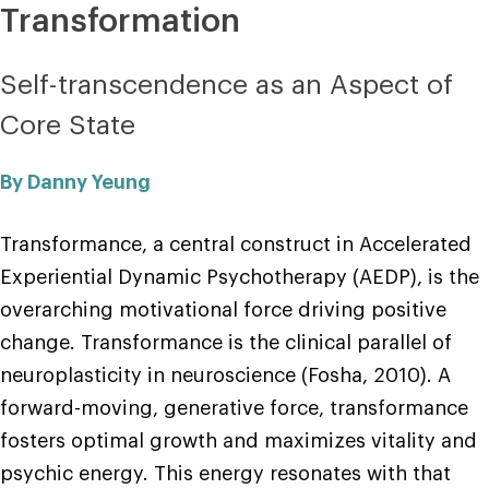
Transformation
Self-transcendence as an Aspect of
Core State
By Danny Yeung
Transformance, a central construct in Accelerated
Experiential Dynamic Psychotherapy (AEDP), is the
overarching motivational force driving positive
change. Transformance is the clinical parallel of
neuroplasticity in neuroscience (Fosha, 2010). A
forward-moving, generative force, transformance
fosters optimal growth and maximizes vitality and
psychic energy. This energy resonates with that