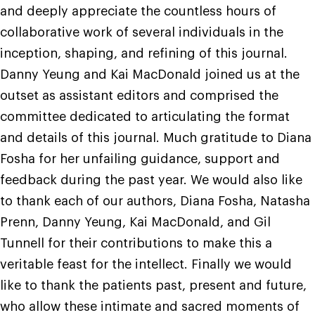
and deeply appreciate the countless hours of
collaborative work of several individuals in the
inception, shaping, and refining of this journal.
Danny Yeung and Kai MacDonald joined us at the
outset as assistant editors and comprised the
committee dedicated to articulating the format
and details of this journal. Much gratitude to Diana
Fosha for her unfailing guidance, support and
feedback during the past year. We would also like
to thank each of our authors, Diana Fosha, Natasha
Prenn, Danny Yeung, Kai MacDonald, and Gil
Tunnell for their contributions to make this a
veritable feast for the intellect. Finally we would
like to thank the patients past, present and future,
who allow these intimate and sacred moments of