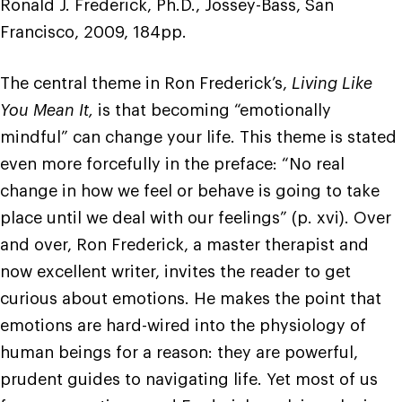
Ronald J. Frederick, Ph.D., Jossey-Bass, San
Francisco, 2009, 184pp.
The central theme in Ron Frederick’s,
Living Like
You Mean It,
is that becoming “emotionally
mindful” can change your life. This theme is stated
even more forcefully in the preface: “No real
change in how we feel or behave is going to take
place until we deal with our feelings” (p. xvi). Over
and over, Ron Frederick, a master therapist and
now excellent writer, invites the reader to get
curious about emotions. He makes the point that
emotions are hard-wired into the physiology of
human beings for a reason: they are powerful,
prudent guides to navigating life. Yet most of us