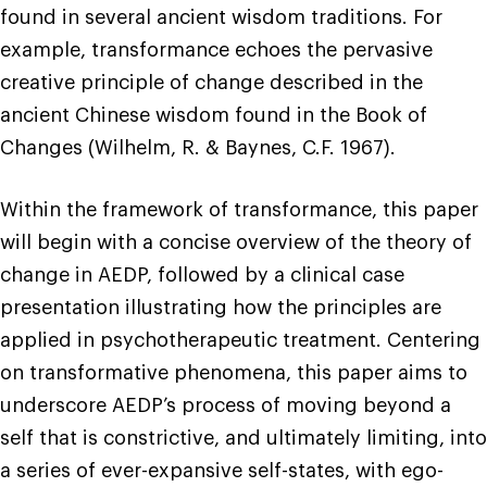
found in several ancient wisdom traditions. For
example, transformance echoes the pervasive
creative principle of change described in the
ancient Chinese wisdom found in the Book of
Changes (Wilhelm, R. & Baynes, C.F. 1967).
Within the framework of transformance, this paper
will begin with a concise overview of the theory of
change in AEDP, followed by a clinical case
presentation illustrating how the principles are
applied in psychotherapeutic treatment. Centering
on transformative phenomena, this paper aims to
underscore AEDP’s process of moving beyond a
self that is constrictive, and ultimately limiting, into
a series of ever-expansive self-states, with ego-