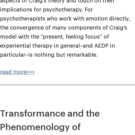
aspects of Craig’s theory and touch on their
implications for psychotherapy. For
psychotherapists who work with emotion directly,
the convergence of many components of Craig’s
model with the “present, feeling focus” of
experiential therapy in general–and AEDP in
particular–is nothing but remarkable.
read more>>>
Transformance and the
Phenomenology of