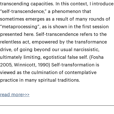
transcending capacities. In this context, I introduce
“self-transcendence,” a phenomenon that
sometimes emerges as a result of many rounds of
“metaprocessing”, as is shown in the first session
presented here. Self-transcendence refers to the
relentless act, empowered by the transformance
drive, of going beyond our usual narcissistic,
ultimately limiting, egotistical false self. (Fosha
2005, Winnicott, 1990) Self-transformation is
viewed as the culmination of contemplative
practice in many spiritual traditions.
read more>>>