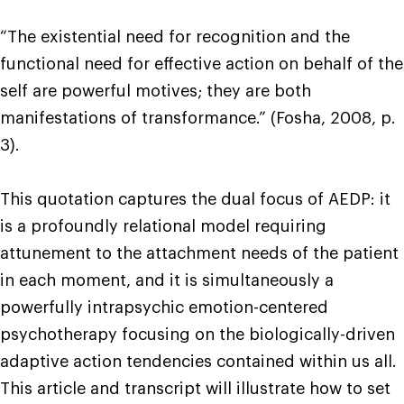
“The existential need for recognition and the
functional need for effective action on behalf of the
self are powerful motives; they are both
manifestations of transformance.” (Fosha, 2008, p.
3).
This quotation captures the dual focus of AEDP: it
is a profoundly relational model requiring
attunement to the attachment needs of the patient
in each moment, and it is simultaneously a
powerfully intrapsychic emotion-centered
psychotherapy focusing on the biologically-driven
adaptive action tendencies contained within us all.
This article and transcript will illustrate how to set