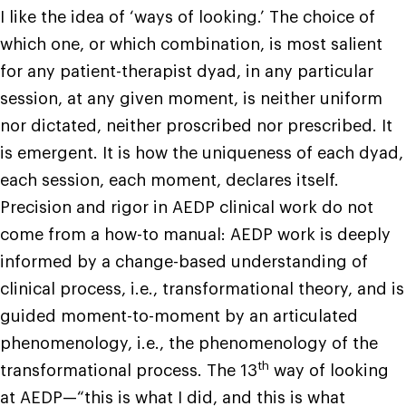
I like the idea of ‘ways of looking.’ The choice of
which one, or which combination, is most salient
for any patient-therapist dyad, in any particular
session, at any given moment, is neither uniform
nor dictated, neither proscribed nor prescribed. It
is emergent. It is how the uniqueness of each dyad,
each session, each moment, declares itself.
Precision and rigor in AEDP clinical work do not
come from a how-to manual: AEDP work is deeply
informed by a change-based understanding of
clinical process, i.e., transformational theory, and is
guided moment-to-moment by an articulated
phenomenology, i.e., the phenomenology of the
th
transformational process. The 13
way of looking
at AEDP—“this is what I did, and this is what