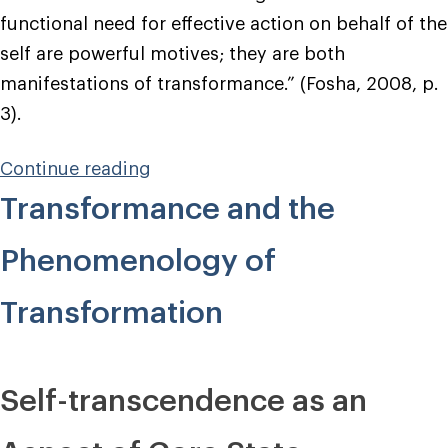
functional need for effective action on behalf of the
self are powerful motives; they are both
manifestations of transformance.” (Fosha, 2008, p.
3).
“How
Continue reading
to
Transformance and the
Set
Transformance
Phenomenology of
Into
Action”
Transformation
Self-transcendence as an