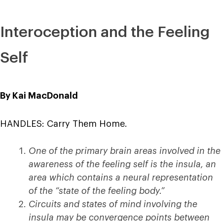
Interoception and the Feeling
Self
By Kai MacDonald
HANDLES: Carry Them Home.
One of the primary brain areas involved in the
awareness of the feeling self is the insula, an
area which contains a neural representation
of the “state of the feeling body.”
Circuits and states of mind involving the
insula may be convergence points between