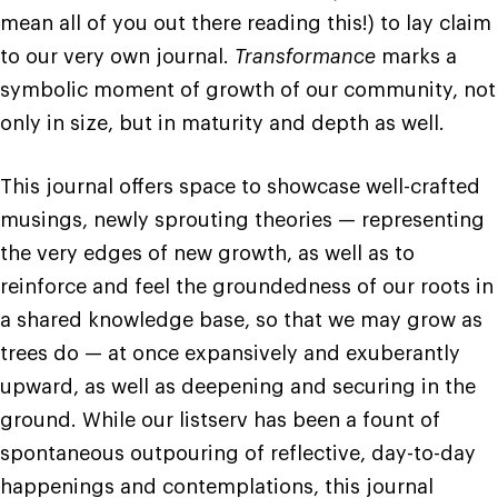
mean all of you out there reading this!) to lay claim
to our very own journal.
Transformance
marks a
symbolic moment of growth of our community, not
only in size, but in maturity and depth as well.
This journal offers space to showcase well-crafted
musings, newly sprouting theories — representing
the very edges of new growth, as well as to
reinforce and feel the groundedness of our roots in
a shared knowledge base, so that we may grow as
trees do — at once expansively and exuberantly
upward, as well as deepening and securing in the
ground. While our listserv has been a fount of
spontaneous outpouring of reflective, day-to-day
happenings and contemplations, this journal