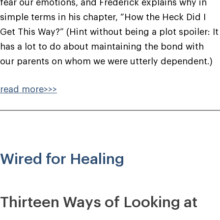
fear our emotions, and Frederick explains why in
simple terms in his chapter, “How the Heck Did I
Get This Way?” (Hint without being a plot spoiler: It
has a lot to do about maintaining the bond with
our parents on whom we were utterly dependent.)
read more>>>
Wired for Healing
Thirteen Ways of Looking at