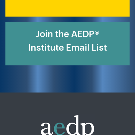
Join the AEDP®
Institute Email List