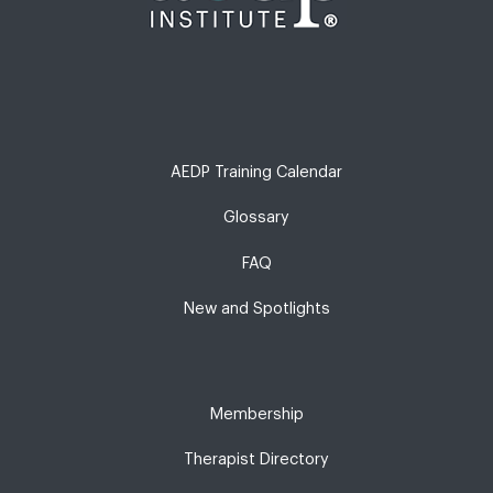
AEDP Training Calendar
Glossary
FAQ
New and Spotlights
Membership
Therapist Directory