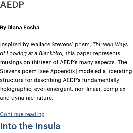
AEDP
By Diana Fosha
Inspired by Wallace Stevens’ poem,
Thirteen Ways
of Looking at a Blackbird,
this paper represents
musings on thirteen of AEDP’s many aspects. The
Stevens poem [see Appendix] modeled a liberating
structure for describing AEDP’s fundamentally
holographic, ever-emergent, non-linear, complex
and dynamic nature.
“Wired
Continue reading
for
Into the Insula
Healing”