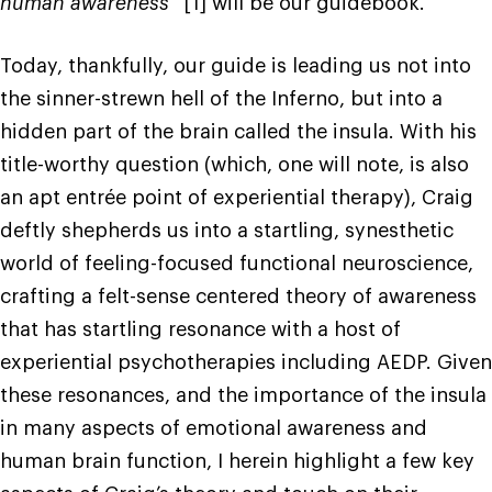
human awareness
” [1] will be our guidebook.
Today, thankfully, our guide is leading us not into
the sinner-strewn hell of the Inferno, but into a
hidden part of the brain called the insula. With his
title-worthy question (which, one will note, is also
an apt entrée point of experiential therapy), Craig
deftly shepherds us into a startling, synesthetic
world of feeling-focused functional neuroscience,
crafting a felt-sense centered theory of awareness
that has startling resonance with a host of
experiential psychotherapies including AEDP. Given
these resonances, and the importance of the insula
in many aspects of emotional awareness and
human brain function, I herein highlight a few key