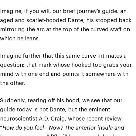
Imagine, if you will, our brief journey’s guide: an
aged and scarlet-hooded Dante, his stooped back
mirroring the arc at the top of the curved staff on
which he leans.
Imagine further that this same curve intimates a
question: that mark whose hooked top grabs your
mind with one end and points it somewhere with
the other.
Suddenly, tearing off his hood, we see that our
guide today is not Dante, but the eminent
neuroscientist A.D. Craig, whose recent review:
“
How do you feel—Now? The anterior insula and