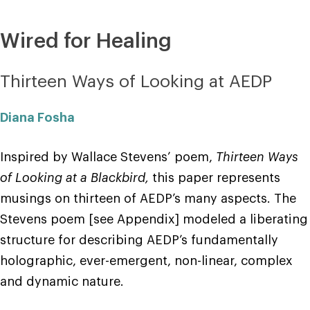
Wired for Healing
Thirteen Ways of Looking at AEDP
Diana Fosha
Inspired by Wallace Stevens’ poem,
Thirteen Ways
of Looking at a Blackbird,
this paper represents
musings on thirteen of AEDP’s many aspects. The
Stevens poem [see Appendix] modeled a liberating
structure for describing AEDP’s fundamentally
holographic, ever-emergent, non-linear, complex
and dynamic nature.