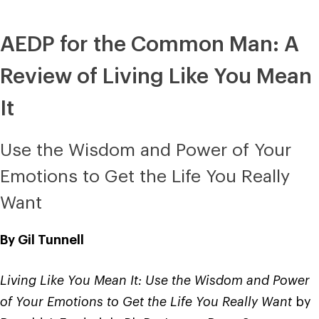
AEDP for the Common Man: A
Review of Living Like You Mean
It
Use the Wisdom and Power of Your
Emotions to Get the Life You Really
Want
By Gil Tunnell
Living Like You Mean It: Use the Wisdom and Power
of Your Emotions to Get the Life You Really Want
by