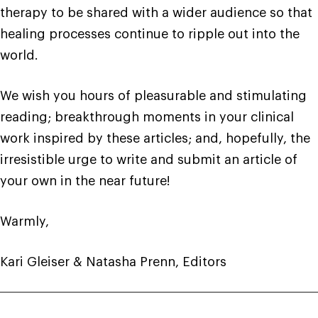
therapy to be shared with a wider audience so that
healing processes continue to ripple out into the
world.
We wish you hours of pleasurable and stimulating
reading; breakthrough moments in your clinical
work inspired by these articles; and, hopefully, the
irresistible urge to write and submit an article of
your own in the near future!
Warmly,
Kari Gleiser & Natasha Prenn, Editors