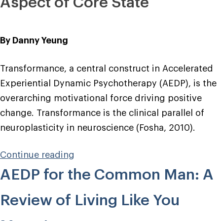
Aspect of Core State
By Danny Yeung
Transformance, a central construct in Accelerated
Experiential Dynamic Psychotherapy (AEDP), is the
overarching motivational force driving positive
change. Transformance is the clinical parallel of
neuroplasticity in neuroscience (Fosha, 2010).
“Transformance
Continue reading
and
AEDP for the Common Man: A
the
Phenomenology
Review of Living Like You
of