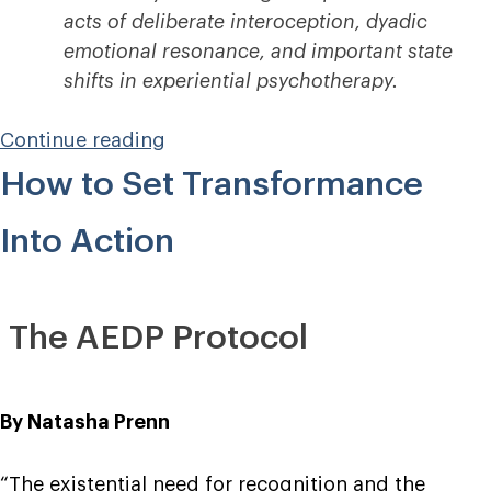
acts of deliberate interoception, dyadic
emotional resonance, and important state
shifts in experiential psychotherapy.
“Into
Continue reading
the
How to Set Transformance
Insula”
Into Action
The AEDP Protocol
By Natasha Prenn
“The existential need for recognition and the