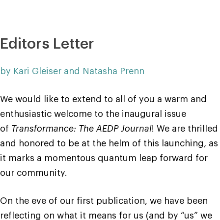
Editors Letter
by Kari Gleiser and Natasha Prenn
We would like to extend to all of you a warm and
enthusiastic welcome to the inaugural issue
of
Transformance: The AEDP Journal
! We are thrilled
and honored to be at the helm of this launching, as
it marks a momentous quantum leap forward for
our community.
On the eve of our first publication, we have been
reflecting on what it means for us (and by “us” we