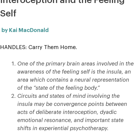
Interoception and the Feeling
Self
by Kai MacDonald
HANDLES: Carry Them Home.
One of the primary brain areas involved in the
awareness of the feeling self is the insula, an
area which contains a neural representation
of the “state of the feeling body.”
Circuits and states of mind involving the
insula may be convergence points between
acts of deliberate interoception, dyadic
emotional resonance, and important state
shifts in experiential psychotherapy.