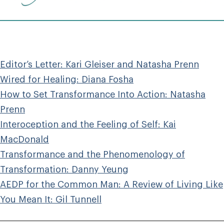
Editor’s Letter: Kari Gleiser and Natasha Prenn
Wired for Healing: Diana Fosha
How to Set Transformance Into Action: Natasha
Prenn
Interoception and the Feeling of Self: Kai
MacDonald
Transformance and the Phenomenology of
Transformation: Danny Yeung
AEDP for the Common Man: A Review of Living Like
You Mean It: Gil Tunnell