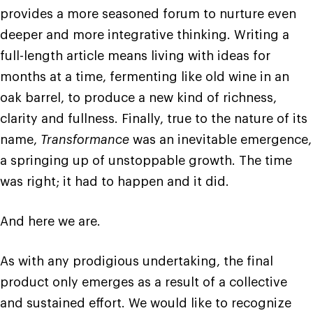
provides a more seasoned forum to nurture even
deeper and more integrative thinking. Writing a
full-length article means living with ideas for
months at a time, fermenting like old wine in an
oak barrel, to produce a new kind of richness,
clarity and fullness. Finally, true to the nature of its
name,
Transformance
was an inevitable emergence,
a springing up of unstoppable growth. The time
was right; it had to happen and it did.
And here we are.
As with any prodigious undertaking, the final
product only emerges as a result of a collective
and sustained effort. We would like to recognize