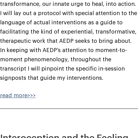
transformance, our innate urge to heal, into action.
I will lay out a protocol with special attention to the
language of actual interventions as a guide to
facilitating the kind of experiential, transformative,
therapeutic work that AEDP seeks to bring about.
In keeping with AEDP’s attention to moment-to-
moment phenomenology, throughout the
transcript I will pinpoint the specific in-session
signposts that guide my interventions.
read more>>>