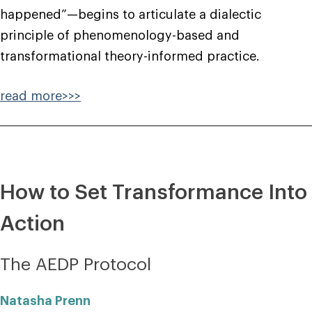
happened”—begins to articulate a dialectic
principle of phenomenology-based and
transformational theory-informed practice.
read more>>>
How to Set Transformance Into
Action
The AEDP Protocol
Natasha Prenn