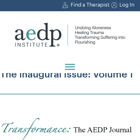
Skip
Find a Therapist
Log In
to
content
The Inaugural Issue: Volume 1