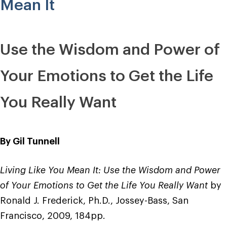
Transformation”
Mean It
Use the Wisdom and Power of
Your Emotions to Get the Life
You Really Want
By Gil Tunnell
Living Like You Mean It: Use the Wisdom and Power
of Your Emotions to Get the Life You Really Want
by
Ronald J. Frederick, Ph.D., Jossey-Bass, San
Francisco, 2009, 184pp.