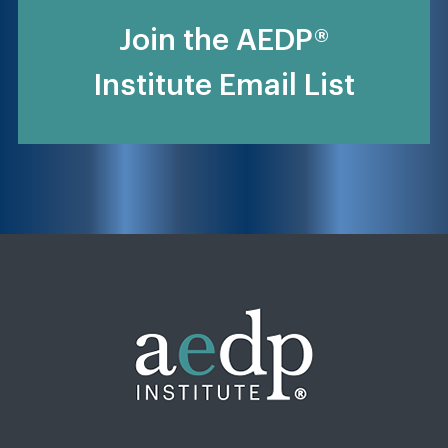
Join the AEDP®
Institute Email List