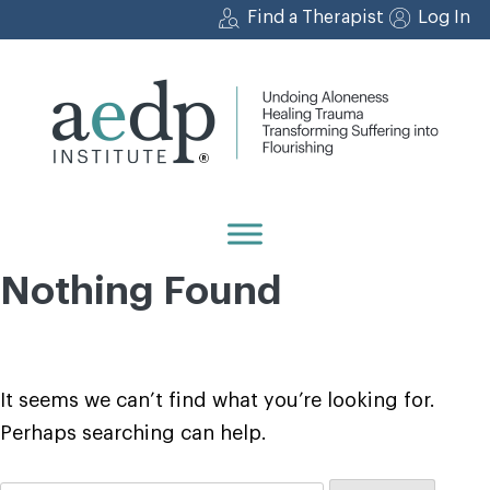
Skip
Find a Therapist
Log In
to
content
Nothing Found
It seems we can’t find what you’re looking for.
Perhaps searching can help.