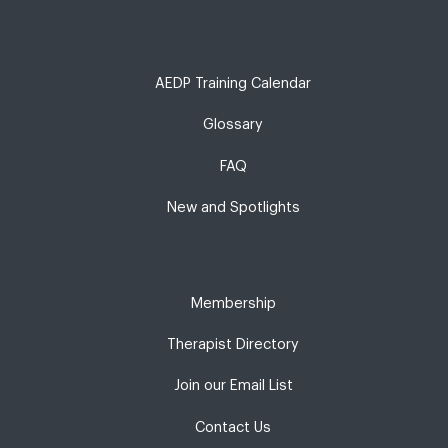
AEDP Training Calendar
Glossary
FAQ
New and Spotlights
Membership
Therapist Directory
Join our Email List
Contact Us