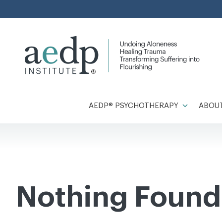
Skip
to
content
AEDP® PSYCHOTHERAPY
ABOUT
Nothing Found