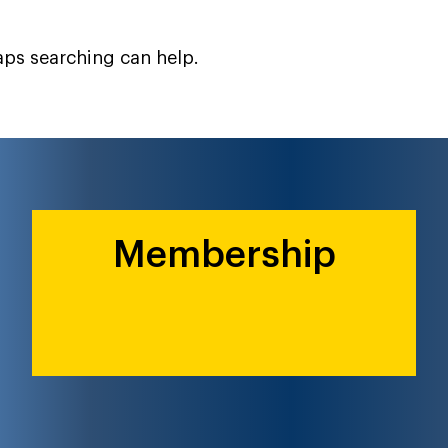
haps searching can help.
Membership