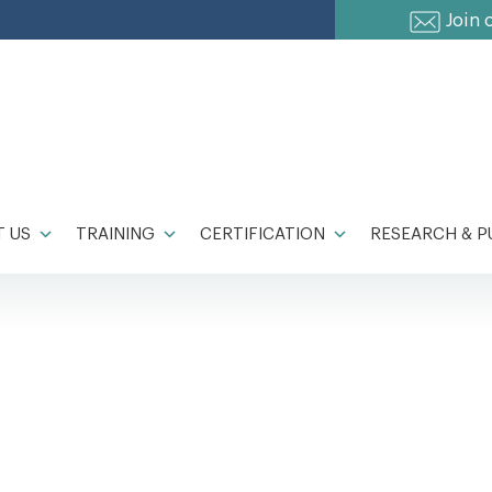
Join 
 US
TRAINING
CERTIFICATION
RESEARCH & P