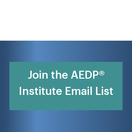
Join the AEDP®
Institute Email List