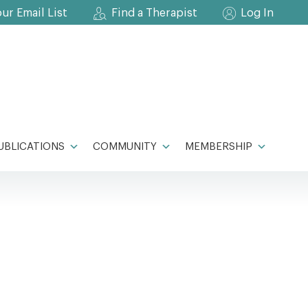
our Email List
Find a Therapist
Log In
UBLICATIONS
COMMUNITY
MEMBERSHIP