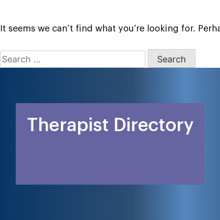
It seems we can’t find what you’re looking for. Per
Search
for:
Therapist Directory