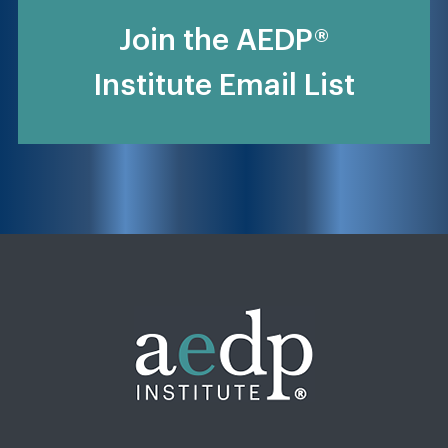
Join the AEDP®
Institute Email List