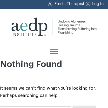
Skip
Find a Therapist
Log In
to
content
Nothing Found
It seems we can’t find what you’re looking for.
Perhaps searching can help.