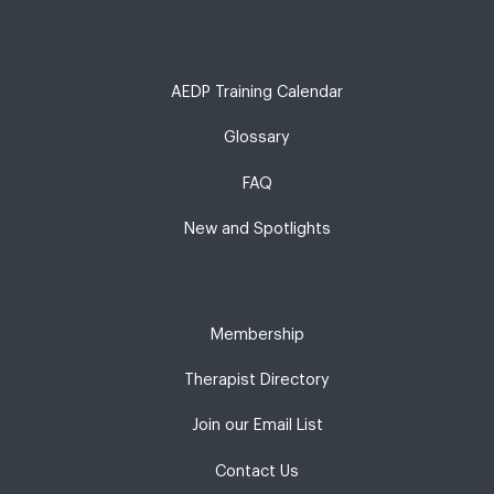
AEDP Training Calendar
Glossary
FAQ
New and Spotlights
Membership
Therapist Directory
Join our Email List
Contact Us