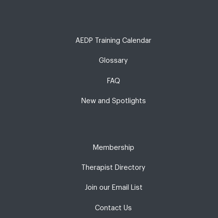
AEDP Training Calendar
Glossary
FAQ
New and Spotlights
Membership
Therapist Directory
Join our Email List
Contact Us