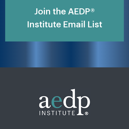
Join the AEDP®
Institute Email List