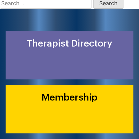
Search
for:
Therapist Directory
Membership