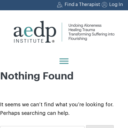
Skip
Find a Therapist
Log In
to
content
Nothing Found
It seems we can’t find what you’re looking for.
Perhaps searching can help.