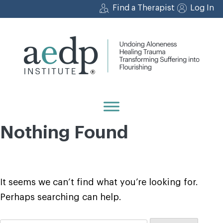
Skip
Find a Therapist
Log In
to
content
Nothing Found
It seems we can’t find what you’re looking for.
Perhaps searching can help.