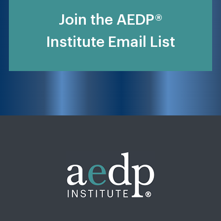
Join the AEDP®
Institute Email List