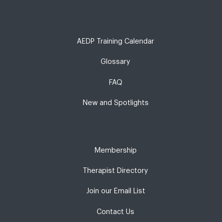
AEDP Training Calendar
Glossary
FAQ
New and Spotlights
Membership
Therapist Directory
Join our Email List
Contact Us