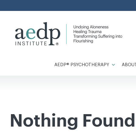
Skip
to
content
AEDP® PSYCHOTHERAPY
ABOUT
Nothing Found