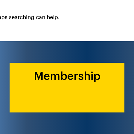
haps searching can help.
Membership