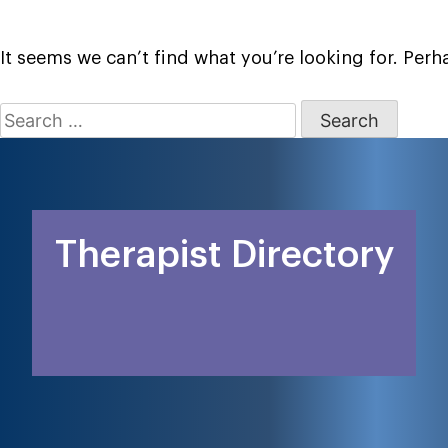
It seems we can’t find what you’re looking for. Per
Search
for:
Therapist Directory