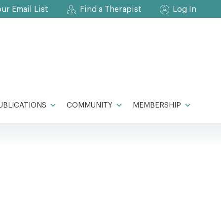
our Email List
Find a Therapist
Log In
UBLICATIONS
COMMUNITY
MEMBERSHIP