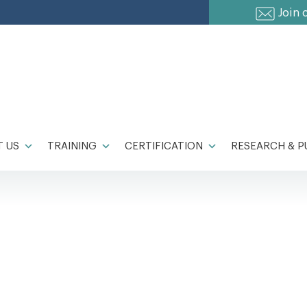
Join 
 US
TRAINING
CERTIFICATION
RESEARCH & P