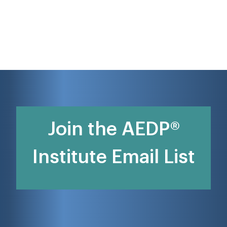
Join the AEDP®
Institute Email List