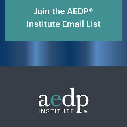
Join the AEDP®
Institute Email List