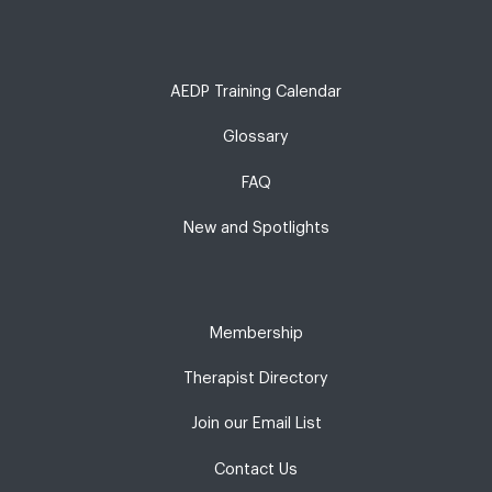
AEDP Training Calendar
Glossary
FAQ
New and Spotlights
Membership
Therapist Directory
Join our Email List
Contact Us