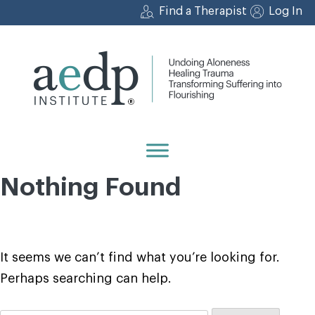
Skip
Find a Therapist
Log In
to
content
Nothing Found
It seems we can’t find what you’re looking for.
Perhaps searching can help.