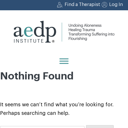
Skip
Find a Therapist
Log In
to
content
Nothing Found
It seems we can’t find what you’re looking for.
Perhaps searching can help.