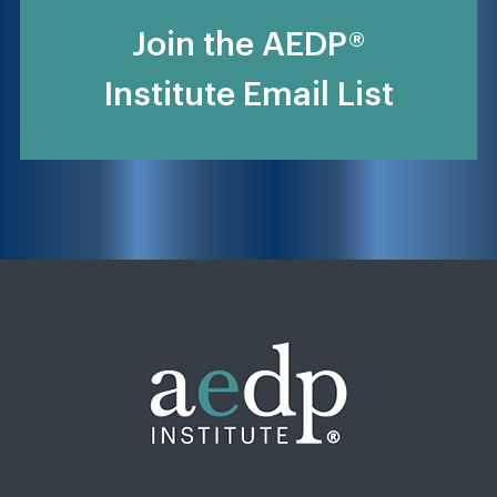
Join the AEDP®
Institute Email List