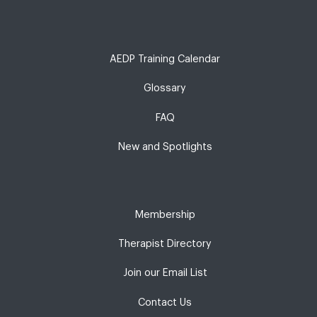
AEDP Training Calendar
Glossary
FAQ
New and Spotlights
Membership
Therapist Directory
Join our Email List
Contact Us