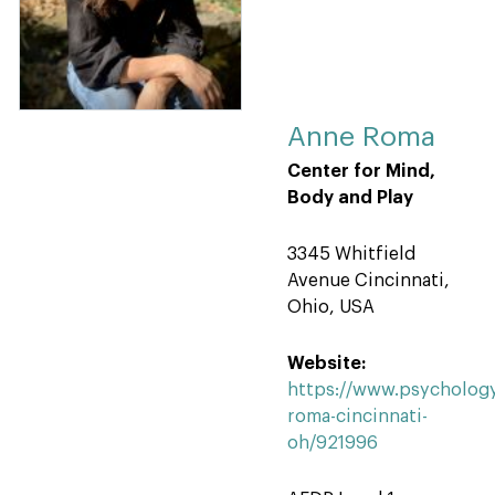
Anne Roma
Center for Mind,
Body and Play
3345 Whitfield
Avenue Cincinnati,
Ohio, USA
Website:
https://www.psychology
roma-cincinnati-
oh/921996