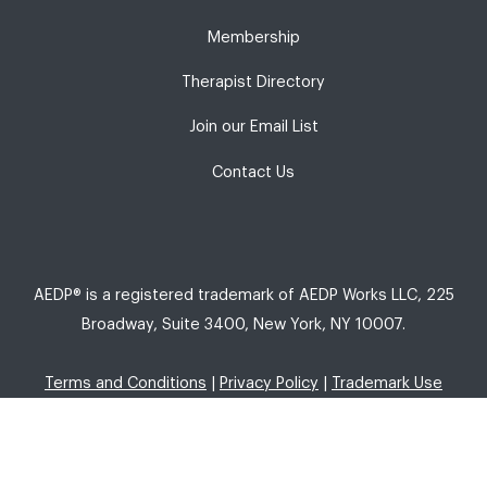
Membership
Therapist Directory
Join our Email List
Contact Us
AEDP® is a registered trademark of AEDP Works LLC, 225
Broadway, Suite 3400, New York, NY 10007.
Terms and Conditions
|
Privacy Policy
|
Trademark Use