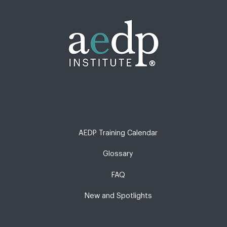
AEDP Training Calendar
Glossary
FAQ
New and Spotlights