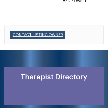
AEDP Level 1
CONTACT LISTING OWNER
Therapist Directory