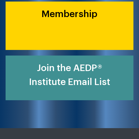
Membership
Join the AEDP®
Institute Email List