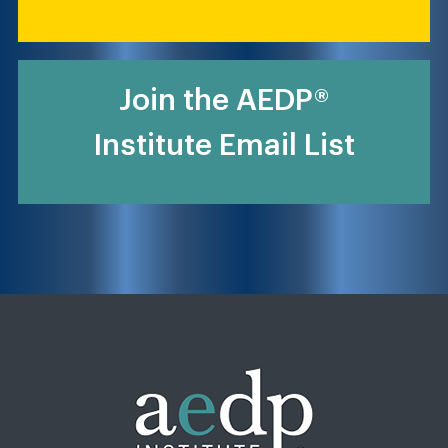
Join the AEDP®
Institute Email List