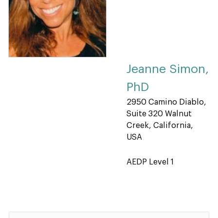
Jeanne Simon,
PhD
2950 Camino Diablo,
Suite 320 Walnut
Creek, California,
USA
AEDP Level 1