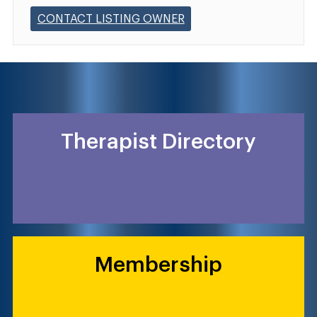
CONTACT LISTING OWNER
Therapist Directory
Membership