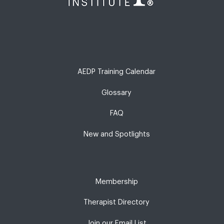
AEDP Training Calendar
Glossary
FAQ
New and Spotlights
Membership
Therapist Directory
Join our Email List