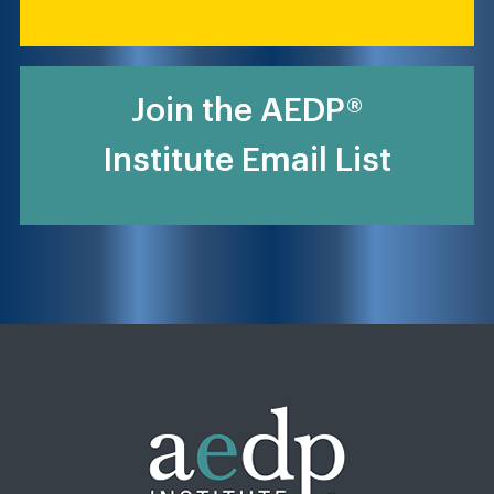
Join the AEDP®
Institute Email List