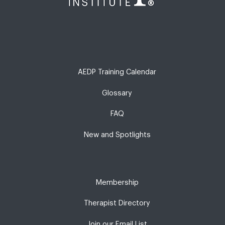
AEDP Training Calendar
Glossary
FAQ
New and Spotlights
Membership
Therapist Directory
Join our Email List