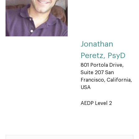
Jonathan
Peretz, PsyD
801 Portola Drive,
Suite 207 San
Francisco, California,
USA
AEDP Level 2