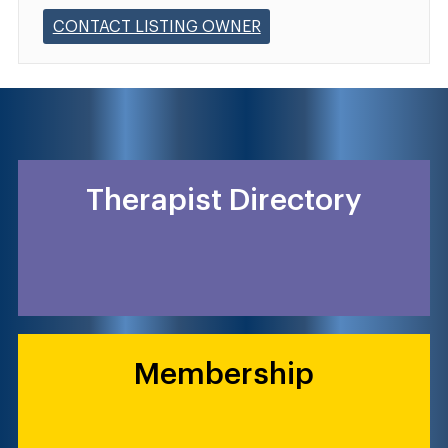
CONTACT LISTING OWNER
Therapist Directory
Membership