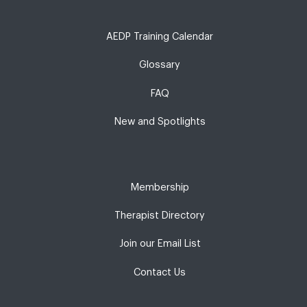
AEDP Training Calendar
Glossary
FAQ
New and Spotlights
Membership
Therapist Directory
Join our Email List
Contact Us