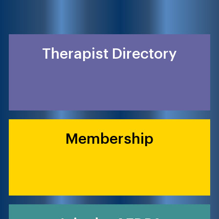
Therapist Directory
Membership