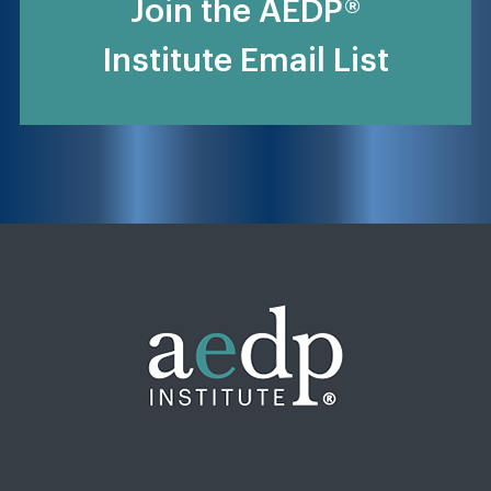
Join the AEDP®
Institute Email List