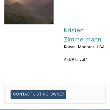
Kristen
Zimmermann
Ronan, Montana, USA
AEDP Level 1
CONTACT LISTING OWNER