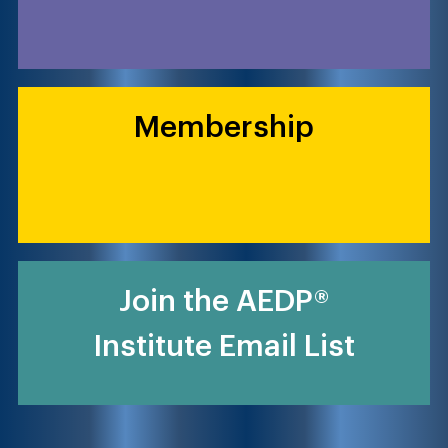
Membership
Join the AEDP®
Institute Email List