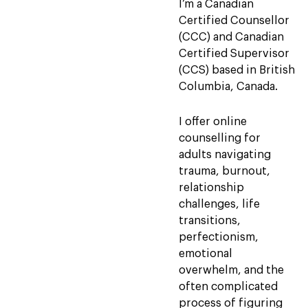
I’m a Canadian
Certified Counsellor
(CCC) and Canadian
Certified Supervisor
(CCS) based in British
Columbia, Canada.
I offer online
counselling for
adults navigating
trauma, burnout,
relationship
challenges, life
transitions,
perfectionism,
emotional
overwhelm, and the
often complicated
process of figuring