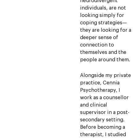
neurodivergent
individuals, are not
looking simply for
coping strategies—
they are looking for a
deeper sense of
connection to
themselves and the
people around them.
Alongside my private
practice, Cennia
Psychotherapy, I
work as a counsellor
and clinical
supervisor in a post-
secondary setting.
Before becoming a
therapist, I studied