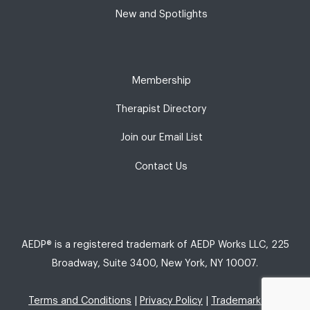
New and Spotlights
Membership
Therapist Directory
Join our Email List
Contact Us
AEDP® is a registered trademark of AEDP Works LLC, 225
Broadway, Suite 3400, New York, NY 10007.
Terms and Conditions
|
Privacy Policy
|
Trademark Use