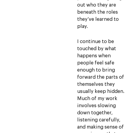
out who they are
beneath the roles
they’ve learned to
play.
I continue to be
touched by what
happens when
people feel safe
enough to bring
forward the parts of
themselves they
usually keep hidden.
Much of my work
involves slowing
down together,
listening carefully,
and making sense of