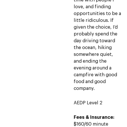
time with people I
love, and finding
opportunities to be a
little ridiculous. If
given the choice, I’d
probably spend the
day driving toward
the ocean, hiking
somewhere quiet,
and ending the
evening around a
campfire with good
food and good
company.
AEDP Level 2
Fees & Insurance:
$160/60 minute