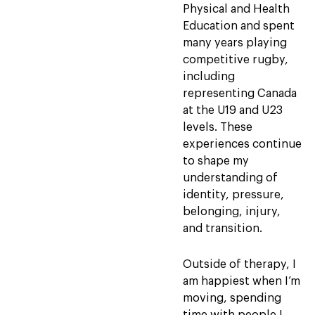
Physical and Health
Education and spent
many years playing
competitive rugby,
including
representing Canada
at the U19 and U23
levels. These
experiences continue
to shape my
understanding of
identity, pressure,
belonging, injury,
and transition.
Outside of therapy, I
am happiest when I’m
moving, spending