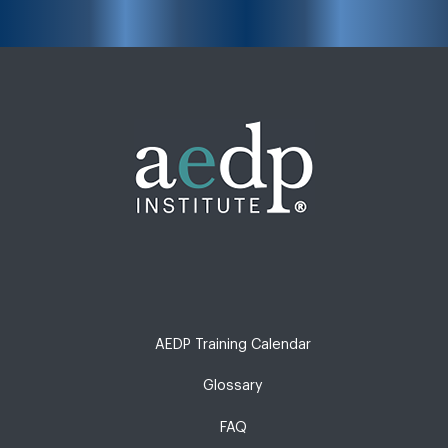
AEDP Training Calendar
Glossary
FAQ