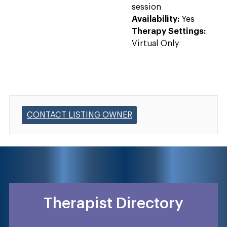
session
Availability:
Yes
Therapy Settings:
Virtual Only
CONTACT LISTING OWNER
Therapist Directory