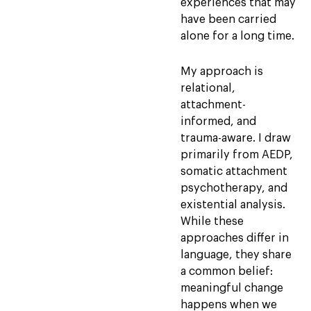
experiences that may
have been carried
alone for a long time.
My approach is
relational,
attachment-
informed, and
trauma-aware. I draw
primarily from AEDP,
somatic attachment
psychotherapy, and
existential analysis.
While these
approaches differ in
language, they share
a common belief:
meaningful change
happens when we