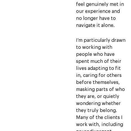
feel genuinely met in
our experience and
no longer have to
navigate it alone.
I’m particularly drawn
to working with
people who have
spent much of their
lives adapting to fit
in, caring for others
before themselves,
masking parts of who
they are, or quietly
wondering whether
they truly belong.
Many of the clients I
work with, including