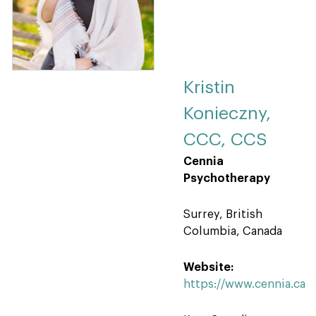
Kristin
Konieczny,
CCC, CCS
Cennia
Psychotherapy
Surrey, British
Columbia, Canada
Website:
https://www.cennia.ca