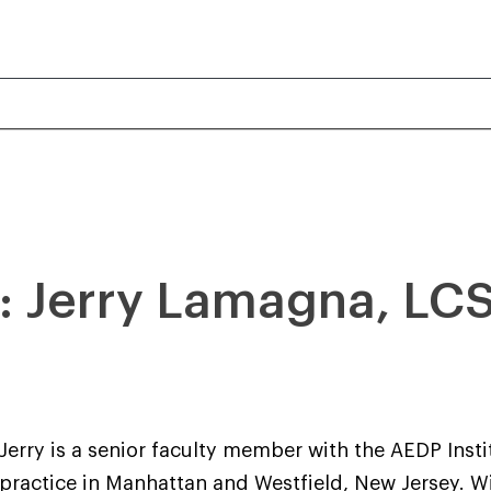
r: Jerry Lamagna, L
Jerry is a senior faculty member with the AEDP Insti
practice in Manhattan and Westfield, New Jersey. 