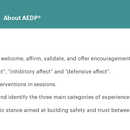
About AEDP®
elcome, affirm, validate, and offer encouragement t
”, “inhibitory affect” and “defensive affect”.
rventions in sessions.
nd identify the three main categories of experience
c stance aimed at building safety and trust between