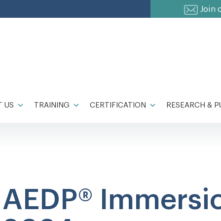
Join 
 US
TRAINING
CERTIFICATION
RESEARCH & P
AEDP® Immersi