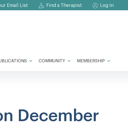
our Email List
Find a Therapist
Log In
UBLICATIONS
COMMUNITY
MEMBERSHIP
on December