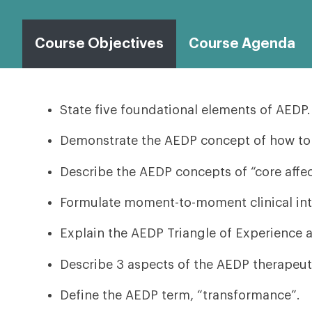
Course Objectives
Course Agenda
State five foundational elements of AEDP.
Demonstrate the AEDP concept of how to w
Describe the AEDP concepts of “core affect
Formulate moment-to-moment clinical inte
Explain the AEDP Triangle of Experience a
Describe 3 aspects of the AEDP therapeuti
Define the AEDP term, “transformance”.