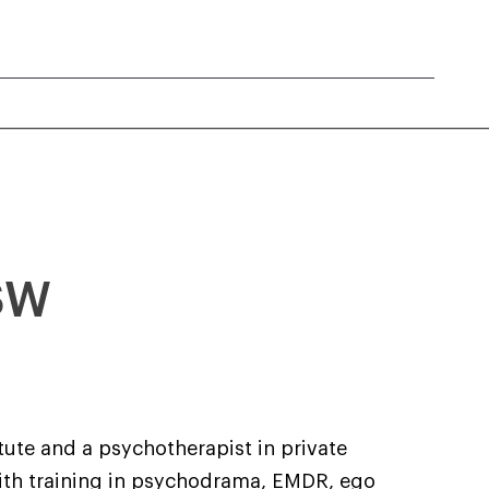
CSW
tute and a psychotherapist in private
With training in psychodrama, EMDR, ego