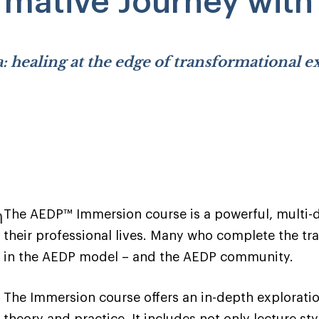
rmative Journey wit
: healing at the edge of transformational 
n
The AEDP™ Immersion course is a powerful, multi-da
their professional lives. Many who complete the trai
in the AEDP model – and the AEDP community.
The Immersion course offers an in-depth explorati
theory and practice. It includes not only lecture st