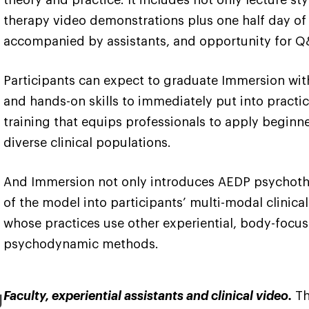
therapy video demonstrations plus one half day of 
accompanied by assistants, and opportunity for Q
Participants can expect to graduate Immersion wi
and hands-on skills to immediately put into practice
training that equips professionals to apply beginn
diverse clinical populations.
And Immersion not only introduces AEDP psychotherap
of the model into participants’ multi-modal clinical 
whose practices use other experiential, body-focus
psychodynamic methods.
g
Faculty, experiential assistants and clinical video.
Th