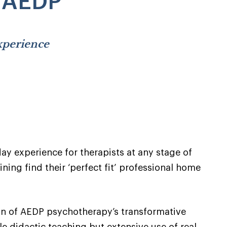
h AEDP
experience
y experience for therapists at any stage of
ning find their ‘perfect fit’ professional home
on of AEDP psychotherapy’s transformative
yle didactic teaching but extensive use of real