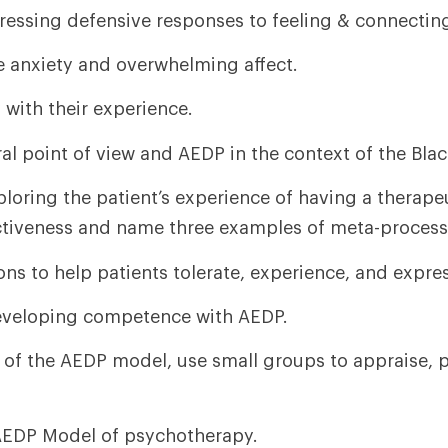
ddressing defensive responses to feeling & connectin
e anxiety and overwhelming affect.
 with their experience.
l point of view and AEDP in the context of the Blac
loring the patient’s experience of having a therapeu
ctiveness and name three examples of meta-process
ons to help patients tolerate, experience, and expre
developing competence with AEDP.
f the AEDP model, use small groups to appraise, 
 AEDP Model of psychotherapy.