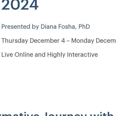
2024
Presented by Diana Fosha, PhD
Thursday December 4 – Monday Decem
Live Online and Highly Interactive