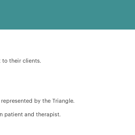
o their clients.
 represented by the Triangle.
 patient and therapist.