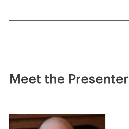
Meet the Presente