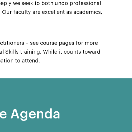
eply we seek to both undo professional
 Our faculty are excellent as academics,
actitioners – see course pages for more
al Skills training. While it counts toward
cation to attend.
se Agenda