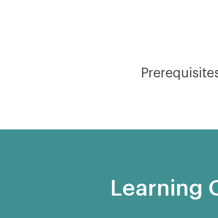
Prerequisite
Learning 