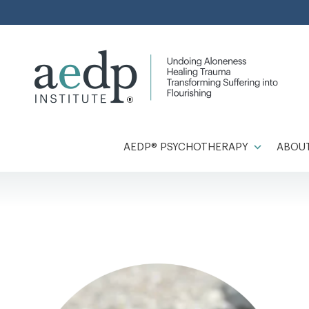
Skip
to
content
AEDP® PSYCHOTHERAPY
ABOUT