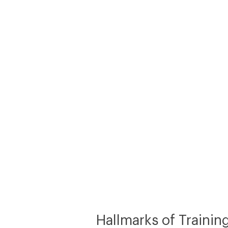
Hallmarks of Trainin