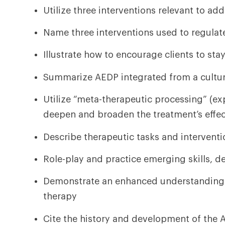
Utilize three interventions relevant to a
Name three interventions used to regulat
Illustrate how to encourage clients to stay
Summarize AEDP integrated from a cultura
Utilize “meta-therapeutic processing” (exp
deepen and broaden the treatment’s effe
Describe therapeutic tasks and interventi
Role-play and practice emerging skills, 
Demonstrate an enhanced understanding o
therapy
Cite the history and development of the