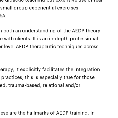
small group experiential exercises
&A.
th both an understanding of the AEDP theory
 with clients. It is an in-depth professional
er level AEDP therapeutic techniques across
y, it explicitly facilitates the integration
practices; this is especially true for those
ed, trauma-based, relational and/or
ese are the hallmarks of AEDP training. In