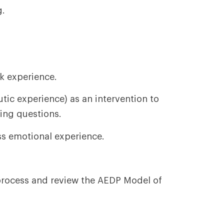
g.
k experience.
tic experience) as an intervention to
ing questions.
ss emotional experience.
process and review the AEDP Model of