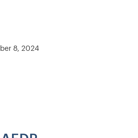
ber 8, 2024