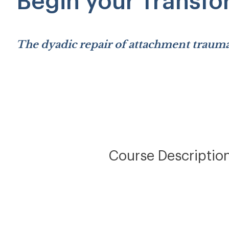
Begin your Transfo
The dyadic repair of attachment trauma
Course Descriptio