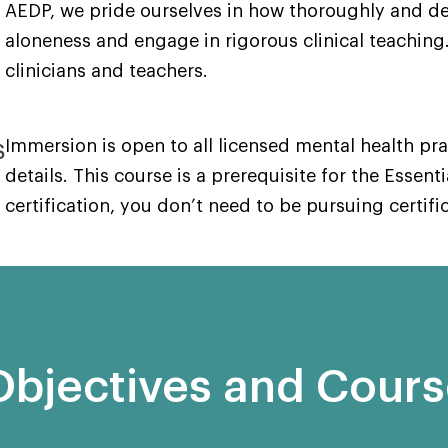
AEDP, we pride ourselves in how thoroughly and de
aloneness and engage in rigorous clinical teaching.
clinicians and teachers.
s
Immersion is open to all licensed mental health pr
details. This course is a prerequisite for the Essenti
certification, you don’t need to be pursuing certifi
Objectives and Cour