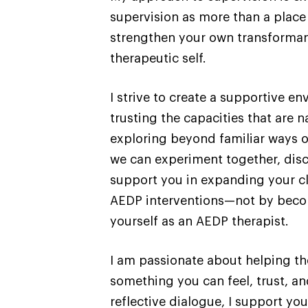
supervision as more than a place
strengthen your own transformanc
therapeutic self.
I strive to create a supportive e
trusting the capacities that are 
exploring beyond familiar ways o
we can experiment together, disco
support you in expanding your cl
AEDP interventions—not by becom
yourself as an AEDP therapist.
I am passionate about helping t
something you can feel, trust, an
reflective dialogue, I support y