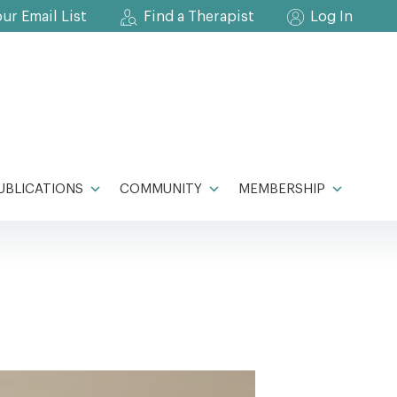
our Email List
Find a Therapist
Log In
UBLICATIONS
COMMUNITY
MEMBERSHIP