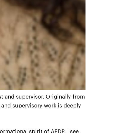
st and supervisor. Originally from
l and supervisory work is deeply
rmational spirit of AEDP. I see