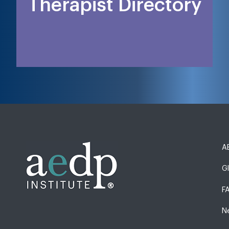
Therapist Directory
AE
G
F
N