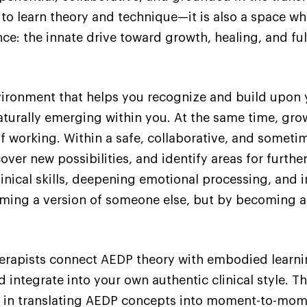
 to learn theory and technique—it is also a space w
e: the innate drive toward growth, healing, and ful
nvironment that helps you recognize and build upon 
naturally emerging within you. At the same time, gro
f working. Within a safe, collaborative, and someti
ver new possibilities, and identify areas for furthe
inical skills, deepening emotional processing, and 
ing a version of someone else, but by becoming a m
herapists connect AEDP theory with embodied learn
d integrate into your own authentic clinical style. 
ou in translating AEDP concepts into moment-to-mome