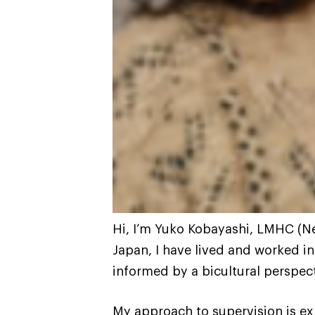
Hi, I’m Yuko Kobayashi, LMHC (New
Japan, I have lived and worked in
informed by a bicultural perspect
My approach to supervision is exp