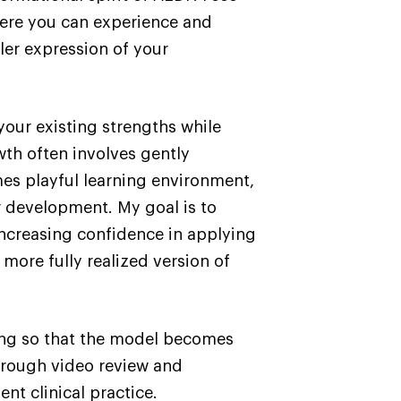
here you can experience and
ler expression of your
your existing strengths while
wth often involves gently
mes playful learning environment,
r development. My goal is to
increasing confidence in applying
ore fully realized version of
ing so that the model becomes
Through video review and
nt clinical practice.