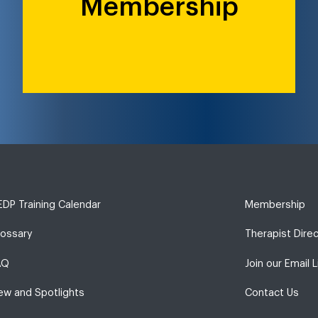
Membership
DP Training Calendar
Membership
lossary
Therapist Dire
AQ
Join our Email L
ew and Spotlights
Contact Us