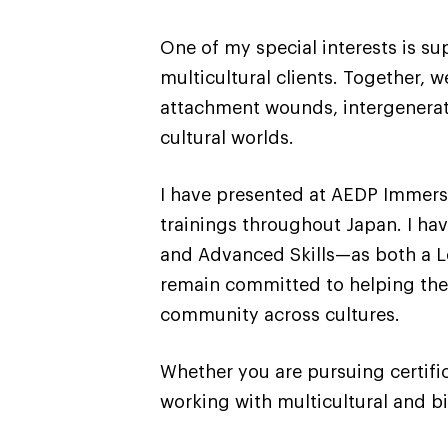
One of my special interests is s
multicultural clients. Together,
attachment wounds, intergeneratio
cultural worlds.
I have presented at AEDP Immers
trainings throughout Japan. I hav
and Advanced Skills—as both a Le
remain committed to helping ther
community across cultures.
Whether you are pursuing certifi
working with multicultural and bi