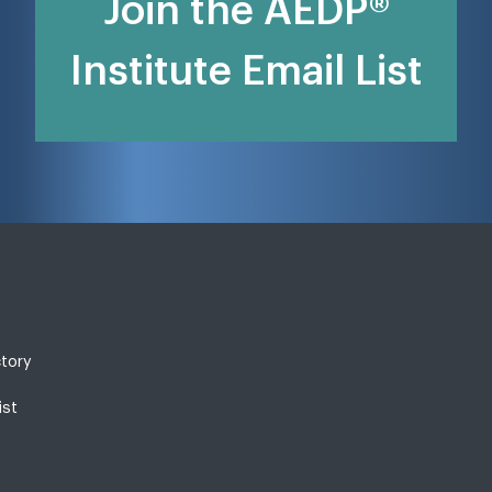
Join the AEDP®
Institute Email List
ctory
ist