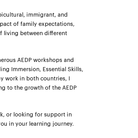
bicultural, immigrant, and
pact of family expectations,
f living between different
numerous AEDP workshops and
ing Immersion, Essential Skills,
 work in both countries, I
ng to the growth of the AEDP
, or looking for support in
ou in your learning journey.