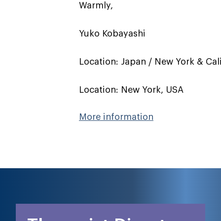
Warmly,
Yuko Kobayashi
Location: Japan / New York & Cal
Location: New York, USA
More information