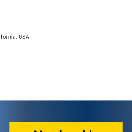
ifornia, USA