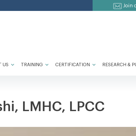
Join 
 US
TRAINING
CERTIFICATION
RESEARCH & P
shi, LMHC, LPCC