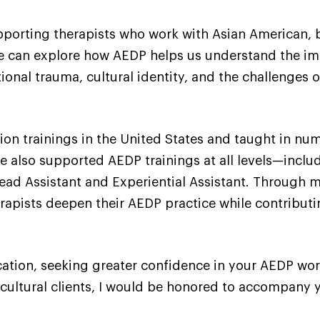
upporting therapists who work with Asian American, 
 we can explore how AEDP helps us understand the im
nal trauma, cultural identity, and the challenges o
ion trainings in the United States and taught in 
e also supported AEDP trainings at all levels—includ
ad Assistant and Experiential Assistant. Through my
apists deepen their AEDP practice while contributi
cation, seeking greater confidence in your AEDP work
cultural clients, I would be honored to accompany y