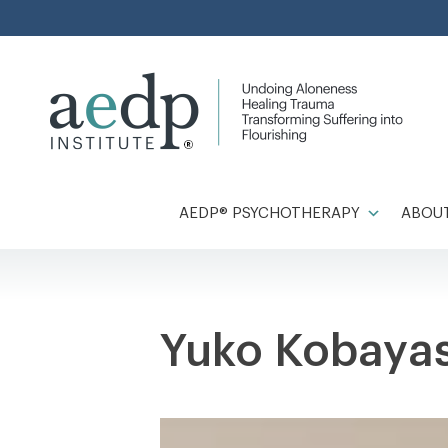
Skip
to
content
AEDP® PSYCHOTHERAPY
ABOUT
Yuko Kobaya