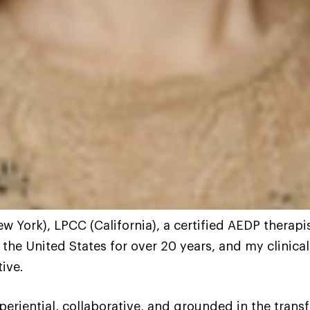
 York), LPCC (California), a certified AEDP therapi
 the United States for over 20 years, and my clinica
ive.
eriential, collaborative, and grounded in the transfo