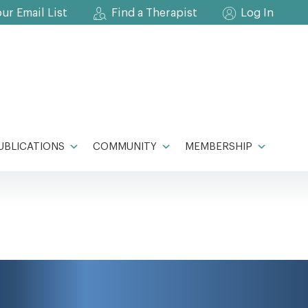
our Email List
Find a Therapist
Log In
UBLICATIONS
COMMUNITY
MEMBERSHIP