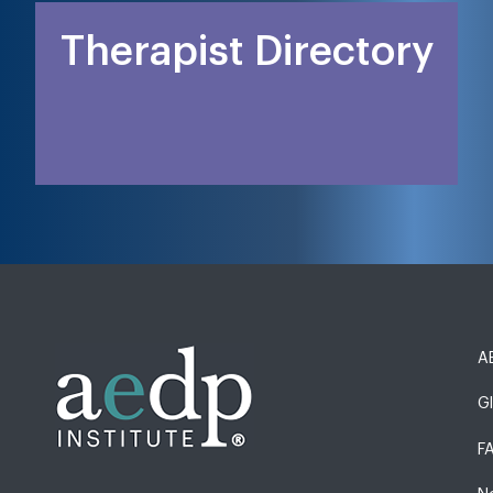
Therapist Directory
AE
G
F