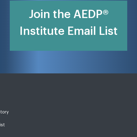
Join the AEDP®
Institute Email List
ctory
ist