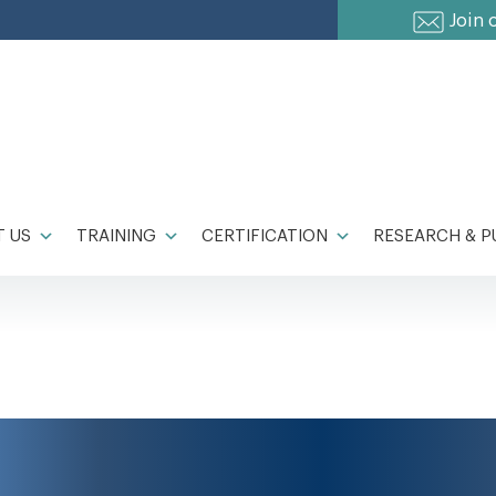
Join 
 US
TRAINING
CERTIFICATION
RESEARCH & P