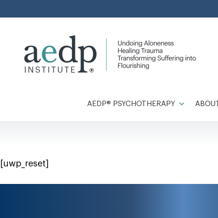
Skip
to
content
AEDP® PSYCHOTHERAPY
ABOUT
[uwp_reset]