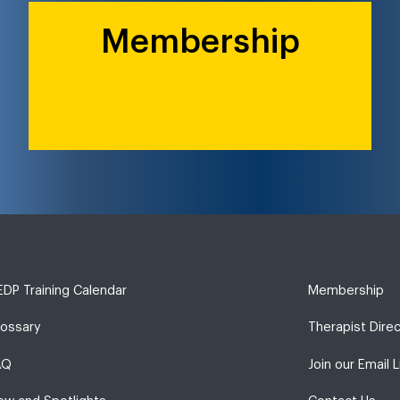
Membership
DP Training Calendar
Membership
lossary
Therapist Dire
AQ
Join our Email L