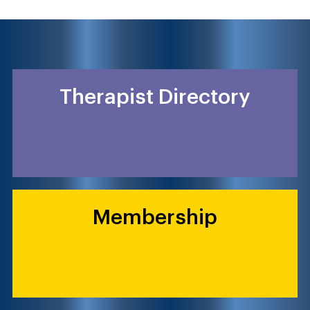
Therapist Directory
Membership