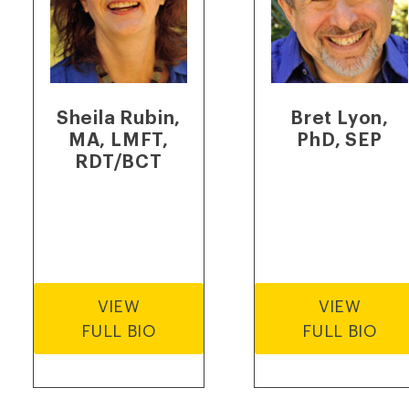
Sheila Rubin,
Bret Lyon,
MA, LMFT,
PhD, SEP
RDT/BCT
VIEW
VIEW
FULL BIO
FULL BIO