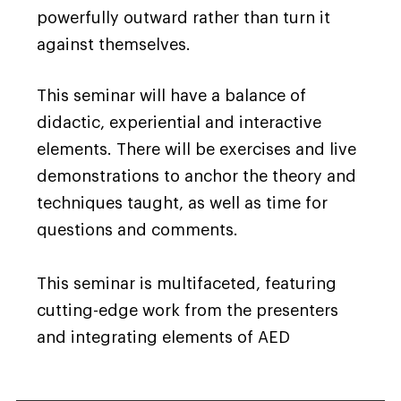
powerfully outward rather than turn it
against themselves.
This seminar will have a balance of
didactic, experiential and interactive
elements. There will be exercises and live
demonstrations to anchor the theory and
techniques taught, as well as time for
questions and comments.
This seminar is multifaceted, featuring
cutting-edge work from the presenters
and integrating elements of AED