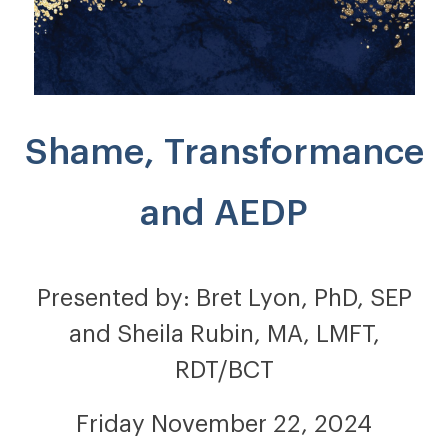
Shame, Transformance
and AEDP
Presented by: Bret Lyon, PhD, SEP
and Sheila Rubin, MA, LMFT,
RDT/BCT
Friday November 22, 2024