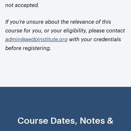
not accepted.
If you’re unsure about the relevance of this
course for you, or your eligibility, please contact
admin@aedpinstitute.org
with your credentials
before registering.
Course Dates, Notes &