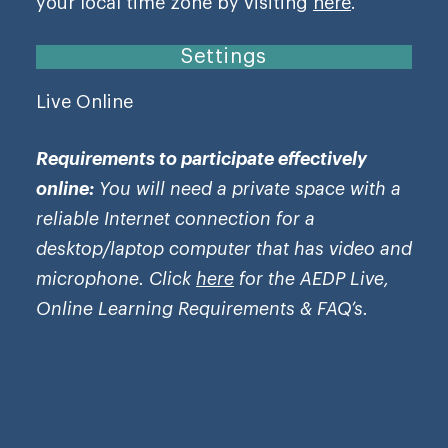
your local time zone by visiting
here
.
Settings
Live Online
Requirements to participate effectively
online:
You will need a private space with a
reliable Internet connection for a
desktop/laptop computer that has video and
microphone. Click
here
for the AEDP Live,
Online Learning Requirements & FAQ’s.