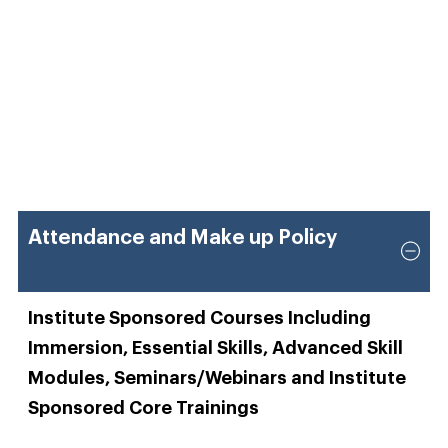
Attendance and Make up Policy
Institute Sponsored Courses Including
Immersion, Essential Skills, Advanced Skill
Modules, Seminars/Webinars and Institute
Sponsored Core Trainings