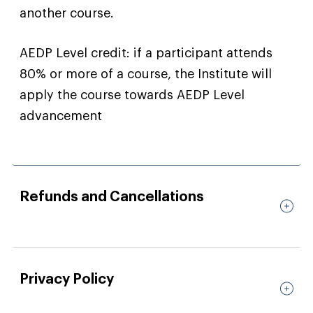
another course.
AEDP Level credit: if a participant attends
80% or more of a course, the Institute will
apply the course towards AEDP Level
advancement
Refunds and Cancellations
Privacy Policy