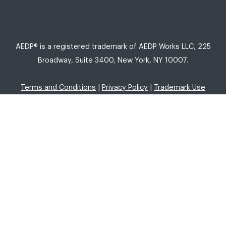
AEDP® is a registered trademark of AEDP Works LLC, 225
Broadway, Suite 3400, New York, NY 10007.
Terms and Conditions
|
Privacy Policy
|
Trademark Use