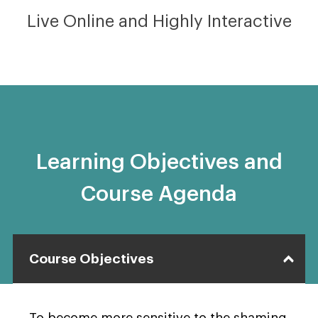
Live Online and Highly Interactive
Learning Objectives and
Course Agenda
Course Objectives
To become more sensitive to the shaming