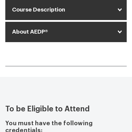
Course Description
About AEDP®
To be Eligible to Attend
You must have the following
credentials: