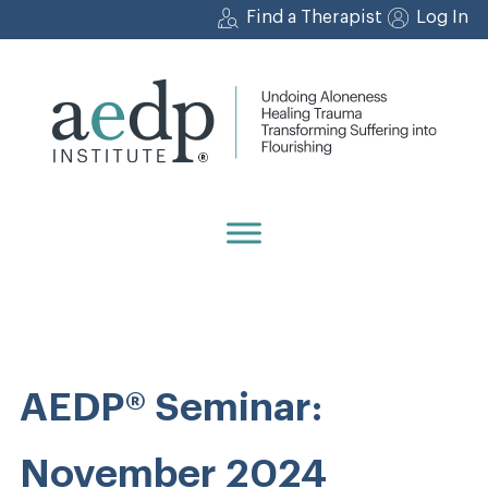
Skip
Find a Therapist
Log In
to
content
AEDP® Seminar:
November 2024