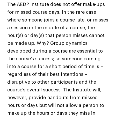
The AEDP Institute does not offer make-ups
for missed course days. In the rare case
where someone joins a course late, or misses
a session in the middle of a course, the
hour(s) or day(s) that person misses cannot
be made up. Why? Group dynamics
developed during a course are essential to
the course’s success; so someone coming
into a course for a short period of time is –
regardless of their best intentions –
disruptive to other participants and the
course’s overall success. The Institute will,
however, provide handouts from missed
hours or days but will not allow a person to
make up the hours or days they miss in