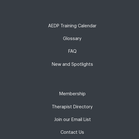
AEDP Training Calendar
Glossary
FAQ
New and Spotlights
Membership
Therapist Directory
Join our Email List
Contact Us