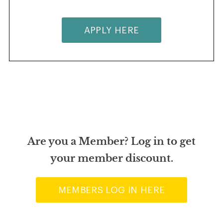
APPLY HERE
Are you a Member? Log in to get
your member discount.
MEMBERS LOG IN HERE