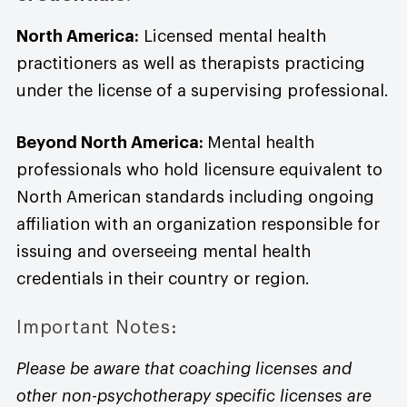
North America:
Licensed mental health
practitioners as well as therapists practicing
under the license of a supervising professional.
Beyond North America:
Mental health
professionals who hold licensure equivalent to
North American standards including ongoing
affiliation with an organization responsible for
issuing and overseeing mental health
credentials in their country or region.
Important Notes:
Please be aware that coaching licenses and
other non-psychotherapy specific licenses are