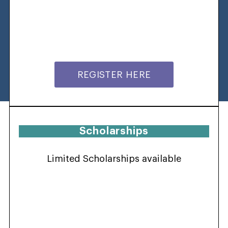
REGISTER HERE
Scholarships
Limited Scholarships available