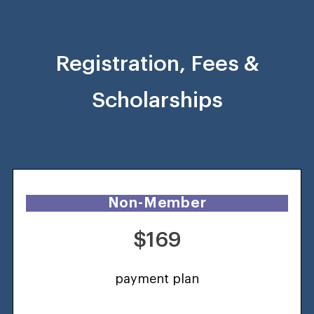
Registration, Fees &
Scholarships
Non-Member
$169
payment plan