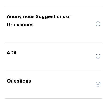
Anonymous Suggestions or
Grievances
ADA
Questions