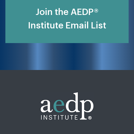
Join the AEDP®
Institute Email List