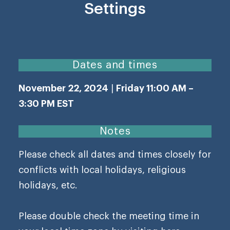
Settings
Dates and times
November 22, 2024
|
Friday 11:00 AM –
3:30 PM EST
Notes
Please check all dates and times closely for
conflicts with local holidays, religious
holidays, etc.
Please double check the meeting time in