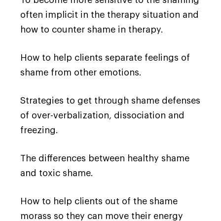
often implicit in the therapy situation and
how to counter shame in therapy.
How to help clients separate feelings of
shame from other emotions.
Strategies to get through shame defenses
of over-verbalization, dissociation and
freezing.
The differences between healthy shame
and toxic shame.
How to help clients out of the shame
morass so they can move their energy