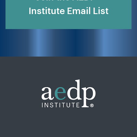
Institute Email List