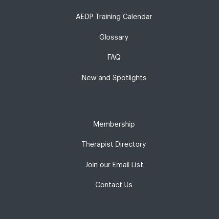
AEDP Training Calendar
Glossary
FAQ
New and Spotlights
Membership
Therapist Directory
Join our Email List
Contact Us