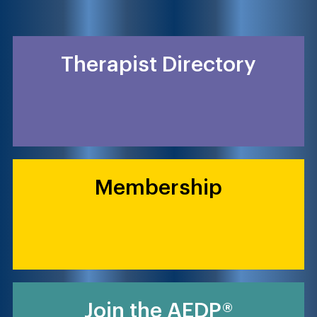
Therapist Directory
Membership
Join the AEDP®