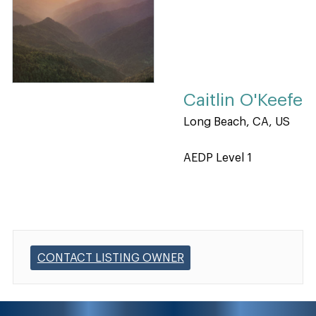
Caitlin O'Keefe
Long Beach, CA, US
AEDP Level 1
CONTACT LISTING OWNER